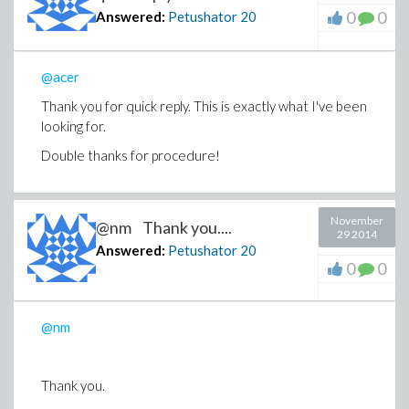
0
0
Answered:
Petushator
20
@acer
Thank you for quick reply. This is exactly what I've been
looking for.
Double thanks for procedure!
November
@nm Thank you....
29 2014
Answered:
Petushator
20
0
0
@nm
Thank you.