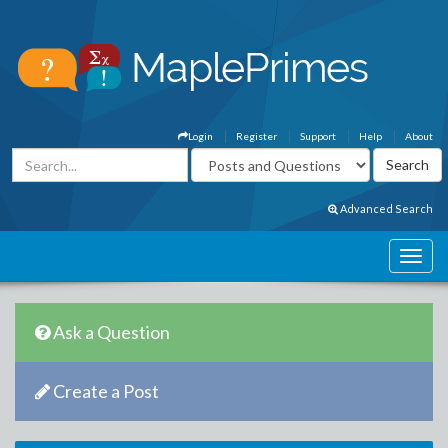
Login
Register
Support
Help
About
Advanced Search
Ask a Question
Create a Post