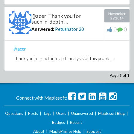
November
@acer Thank you for
29 2014
such in-depth ...
0
0
Answered:
Petushator
20
@acer
Thank you for such in-depth analysis of this problem.
Page 1 of 1
Connect with Maplesoft:
Questions
|
Posts
|
Tags
|
Users
|
Unanswered
|
Maplesoft Blog
|
Badges
|
Recent
About
|
MaplePrimes Help
|
Support