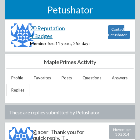
Petushator
20 Reputation
Contact
4 Badges
Petushator
Member for:
11 years, 255 days
MaplePrimes Activity
Profile
Favorites
Posts
Questions
Answers
Replies
These are replies submitted by
Petushator
November
@acer Thank you for
30 2014
quick reply. T...