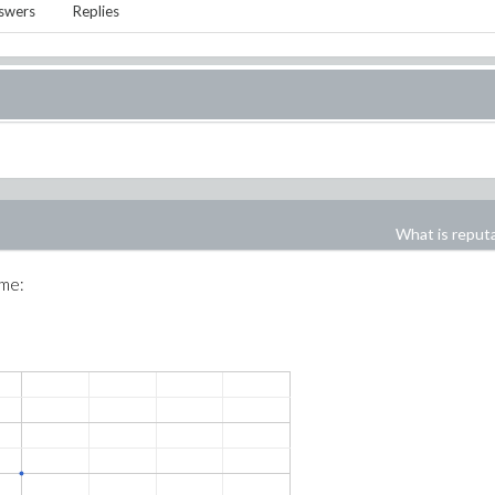
swers
Replies
What is reput
ime: