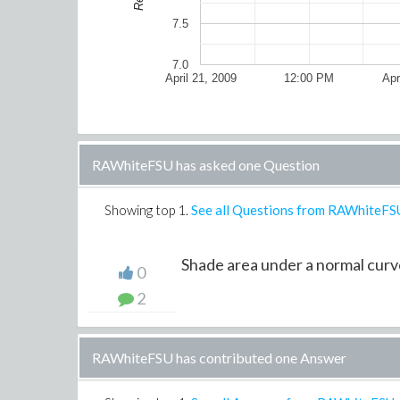
7.5
7.0
April 21, 2009
12:00 PM
Apr
RAWhiteFSU has asked one Question
Showing top
1
.
See all Questions from RAWhiteFS
Shade area under a normal curv
0
2
RAWhiteFSU has contributed one Answer