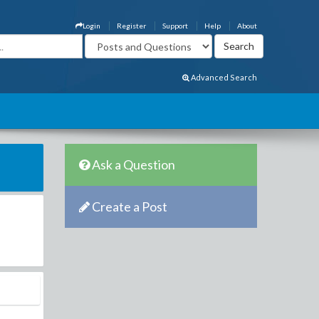
Login
Register
Support
Help
About
Advanced Search
Ask a Question
Create a Post