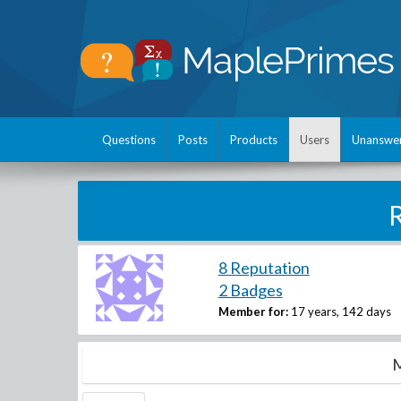
Questions
Posts
Products
Users
Unanswe
8 Reputation
2 Badges
Member for:
17 years, 142 days
M