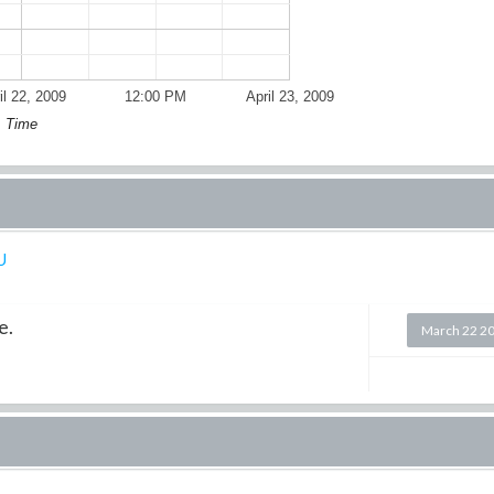
il 22, 2009
12:00 PM
April 23, 2009
Time
U
e.
March 22 2