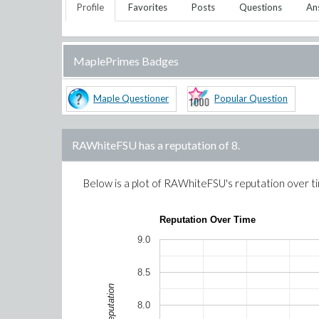
Profile
Favorites
Posts
Questions
An
MaplePrimes Badges
Maple Questioner
Popular Question
RAWhiteFSU
has a reputation of
8
.
Below is a plot of
RAWhiteFSU
's reputation over t
Reputation Over Time
9.0
8.5
Reputation
8.0