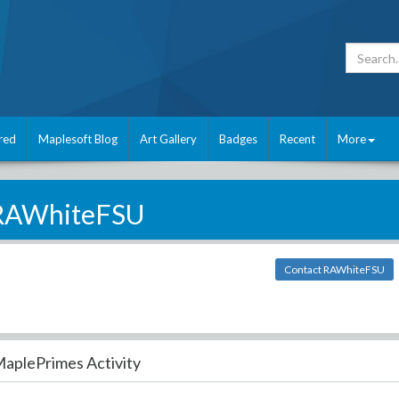
red
Maplesoft Blog
Art Gallery
Badges
Recent
More
RAWhiteFSU
Contact RAWhiteFSU
aplePrimes Activity