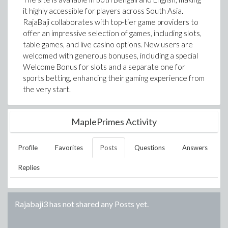
it highly accessible for players across South Asia.
RajaBaji collaborates with top-tier game providers to
offer an impressive selection of games, including slots,
table games, and live casino options. New users are
welcomed with generous bonuses, including a special
Welcome Bonus for slots and a separate one for
sports betting, enhancing their gaming experience from
the very start.
MaplePrimes Activity
Profile
Favorites
Posts
Questions
Answers
Replies
Rajabaji3
has not shared any Posts yet.