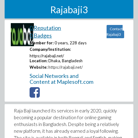
Rajabaji3
0 Reputation
Contact
0 Badges
Rajabaji3
Member for:
0 years, 228 days
Company/Institution:
https://rajabaji.net/
Location:
Dhaka, Bangladesh
Website:
https://rajabaji.net/
Social Networks and
Content at Maplesoft.com
Raja Baji launched its services in early 2020, quickly
becoming a popular destination for online gaming
enthusiasts in Bangladesh. Despite being a relatively
new platform, it has already earned a loyal following.
The site is available in both Bengali and English, making