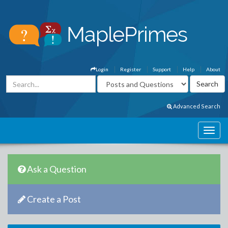
Login
Register
Support
Help
About
Advanced Search
Ask a Question
Create a Post