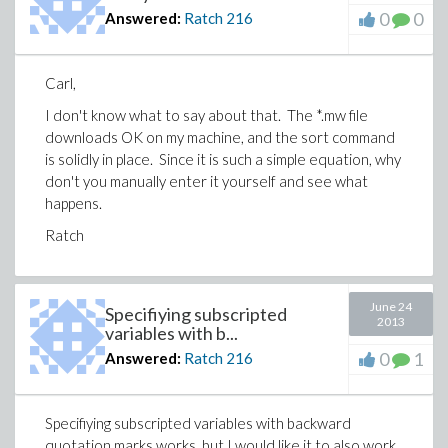
0
0
Answered:
Ratch
216
Carl,
I don't know what to say about that. The *.mw file
downloads OK on my machine, and the sort command
is solidly in place. Since it is such a simple equation, why
don't you manually enter it yourself and see what
happens.
Ratch
June 24
Specifiying subscripted
2013
variables with b...
0
1
Answered:
Ratch
216
Specifiying subscripted variables with backward
quotation marks works, but I would like it to also work