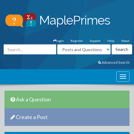
Login
Register
Support
Help
About
Advanced Search
Ask a Question
Create a Post