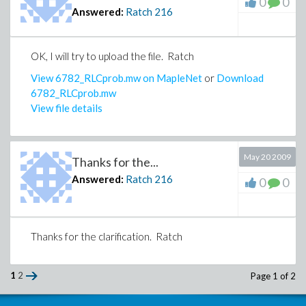
0
0
Answered:
Ratch
216
OK, I will try to upload the file. Ratch
View 6782_RLCprob.mw on MapleNet
or
Download
6782_RLCprob.mw
View file details
May 20 2009
Thanks for the...
Answered:
Ratch
216
0
0
Thanks for the clarification. Ratch
1
2
Page 1 of 2