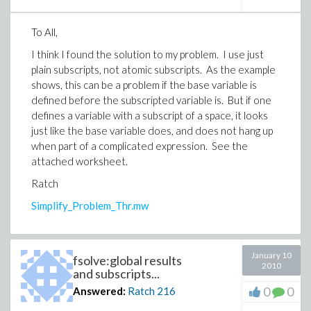
To All,
I think I found the solution to my problem. I use just
plain subscripts, not atomic subscripts. As the example
shows, this can be a problem if the base variable is
defined before the subscripted variable is. But if one
defines a variable with a subscript of a space, it looks
just like the base variable does, and does not hang up
when part of a complicated expression. See the
attached worksheet.
Ratch
Simplify_Problem_Thr.mw
January 10
fsolve:global results
2010
and subscripts...
0
0
Answered:
Ratch
216