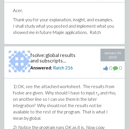
Acer,
Thank you for your explanation, insight, and examples.
I shall study what you posted and implement what you
showed me in future Maple applications. Ratch
January 10
fsolve:global results
2010
and subscripts...
0
0
Answered:
Ratch
216
1) OK, see the attached worksheet. The results from
fsolve are given. Why should I have to input r
and rho
p
l
on another line so I can use them in the later
integration? Why should not the results not be
available to the rest of the program. That is what I
mean by global.
2) Notice the program runs OK as it is. Now copy