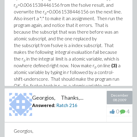
r
=0.0061538446156 from the fsolve result, and
p
overwrite the r
=0.0061538446156 on the next line.
p
Also insert a ":" to make it an assignment. Then run the
program again, and notice that it errors. That is
because the subscript that was there before was an
atomic subscript, and the one replaced by
the subscript from fsolve is a index subscript. That
makes the following integral evaluation fail because
the r
in the integral limit is a atomic variable, which is
p
nowhere defined right now. Now make r
on line
(3)
a
p
atomic variable by typing in r followed by a control-
shift-underscore. That should make the program run
OK. So, fsolve took in r
as a atomic variable and
p
changed it to a index variable. What came out was
December
Georgios, Thanks,...
different than what went in. Ratch
08 2009
Answered:
Ratch
216
View 6782_fsolve example.mw on MapleNet
or
0
4
Download 6782_fsolve example.mw
View file details
Georgios,