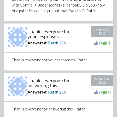
with Control + Underscore like it should. Do you know
of a patch Maple has put out that fixes this? Ratch
March 31
Thanks everyone for
2012
your responses. ...
0
1
Answered:
Ratch
216
Thanks everyone for your responses. Ratch
January 13
Thanks everyone for
2012
answering this. ...
0
0
Answered:
Ratch
216
Thanks everyone for answering this. Ratch