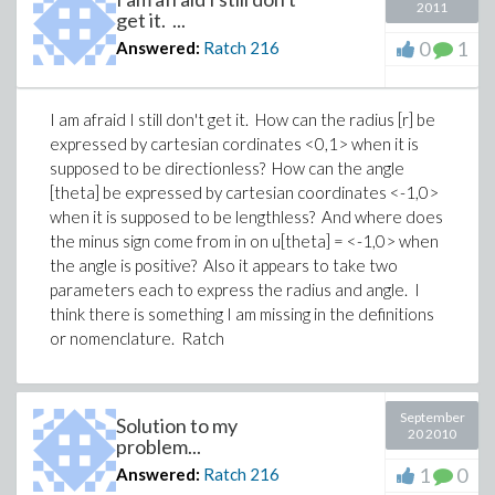
2011
get it. ...
0
1
Answered:
Ratch
216
I am afraid I still don't get it. How can the radius [r] be
expressed by cartesian cordinates <0,1> when it is
supposed to be directionless? How can the angle
[theta] be expressed by cartesian coordinates <-1,0>
when it is supposed to be lengthless? And where does
the minus sign come from in on u[theta] = <-1,0> when
the angle is positive? Also it appears to take two
parameters each to express the radius and angle. I
think there is something I am missing in the definitions
or nomenclature. Ratch
September
Solution to my
20 2010
problem...
1
0
Answered:
Ratch
216