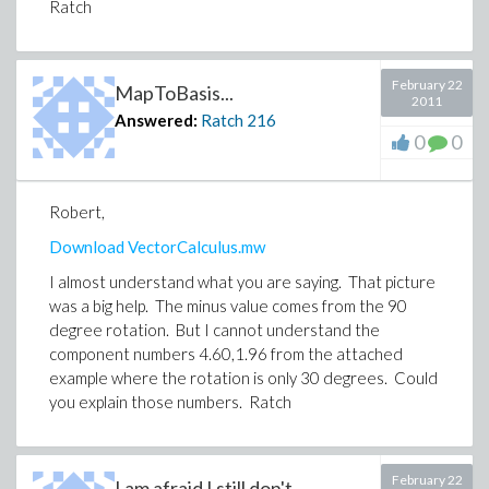
Ratch
February 22
MapToBasis...
2011
Answered:
Ratch
216
0
0
Robert,
Download VectorCalculus.mw
I almost understand what you are saying. That picture
was a big help. The minus value comes from the 90
degree rotation. But I cannot understand the
component numbers 4.60,1.96 from the attached
example where the rotation is only 30 degrees. Could
you explain those numbers. Ratch
February 22
I am afraid I still don't