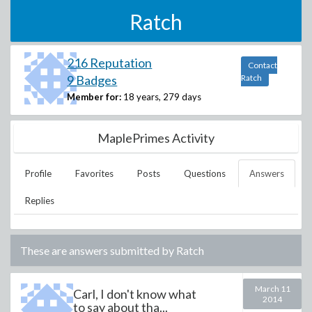
Ratch
216 Reputation
Contact
9 Badges
Ratch
Member for:
18 years, 279 days
MaplePrimes Activity
Profile
Favorites
Posts
Questions
Answers
Replies
These are answers submitted by
Ratch
March 11
Carl, I don't know what
2014
to say about tha...