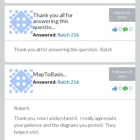
March 23
Thank you all for
2011
answering this
questio...
0
0
Answered:
Ratch
216
Thank you all for answering this question. Ratch
February 23
MapToBasis...
2011
Answered:
Ratch
216
0
0
Robert,
Thank you, now I understand it. I really appreciate
your patience and the diagrams you posted. They
helped a lot.