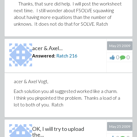
Thanks, that sure did help. I will post the worksheet
next time. I still wonder about FSOLVE squawking
about having more equations than the number of
unknows. It does not do that for SOLVE. Ratch
May 25 2009
acer & Axel...
Answered:
Ratch
216
0
0
acer & Axel Vogt,
Each solution you all suggested worked like a charm.
I think you pinpointed the problem. Thanks a load of a
lot to both of you. Ratch
May 25 2009
OK, I will try to upload
the...