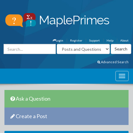
Login
Register
Support
Help
About
Advanced Search
Ask a Question
Create a Post