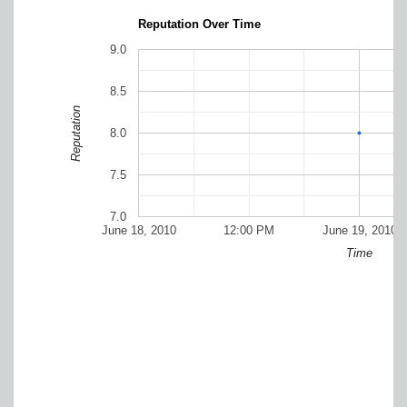
Reputation Over Time
9.0
8.5
Reputation
8.0
7.5
7.0
June 18, 2010
12:00 PM
June 19, 2010
Time