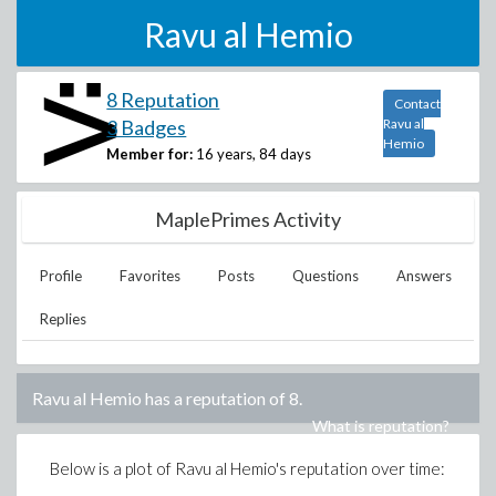
Ravu al Hemio
8 Reputation
Contact
3 Badges
Ravu al
Hemio
Member for:
16 years, 84 days
MaplePrimes Activity
Profile
Favorites
Posts
Questions
Answers
Replies
Ravu al Hemio
has a reputation of
8
.
What is reputation?
Below is a plot of
Ravu al Hemio
's reputation over time: