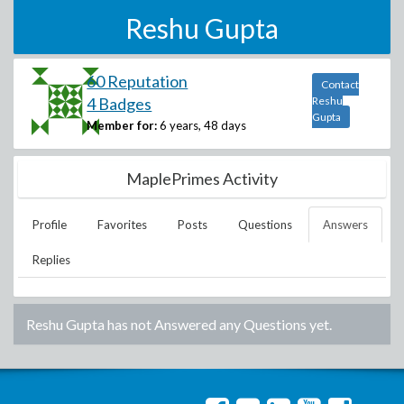
Reshu Gupta
60 Reputation
Contact
4 Badges
Reshu
Gupta
Member for:
6 years, 48 days
MaplePrimes Activity
Profile
Favorites
Posts
Questions
Answers
Replies
Reshu Gupta
has not Answered any Questions yet.