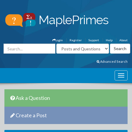
Login
Register
Support
Help
About
Advanced Search
Ask a Question
Create a Post