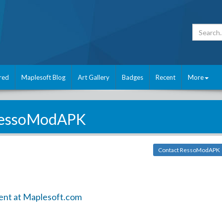
red
Maplesoft Blog
Art Gallery
Badges
Recent
More
essoModAPK
Contact RessoModAPK
ent at Maplesoft.com