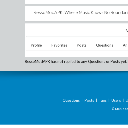
RessoModAPK: Where Music Knows No Boundari
M
Profile
Favorites
Posts
Questions
An
RessoModAPK
has not replied to any Questions or Posts yet.
Questions
|
Posts
|
Tags
|
Users
|
U
© Maplesof