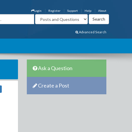
Login
Register
Support
Help
About
Advanced Search
Ask a Question
Create a Post