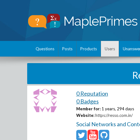
Questions
Posts
Products
Users
Unanswe
R
0 Reputation
0 Badges
Member for:
1 years, 294 days
Website:
https://resso.com.in/
Social Networks and Cont