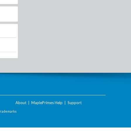
About
|
MaplePrimes Help
|
Support
Trademarks