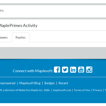
es.
aplePrimes Activity
swers
Replies
Connect with Maplesoft:
nanswered
|
Maplesoft Blog
|
Badges
|
Recent
t, a division of Waterloo Maple Inc.
2026 . |
maplesoft.com
|
Terms of Use
|
Privacy
|