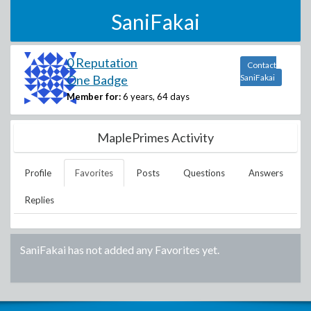
SaniFakai
0 Reputation
Contact
One Badge
SaniFakai
Member for:
6 years, 64 days
MaplePrimes Activity
Profile
Favorites
Posts
Questions
Answers
Replies
SaniFakai
has not added any Favorites yet.