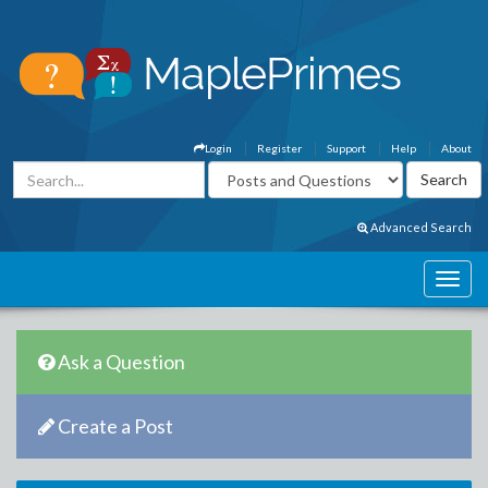
Login
Register
Support
Help
About
Advanced Search
Ask a Question
Create a Post