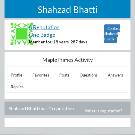
Shahzad Bhatti
0 Reputation
Contact
One Badge
Shahzad
Bhatti
Member for:
18 years, 287 days
MaplePrimes Activity
Profile
Favorites
Posts
Questions
Answers
Replies
Shahzad Bhatti has 0 reputation
.
What is reputation?