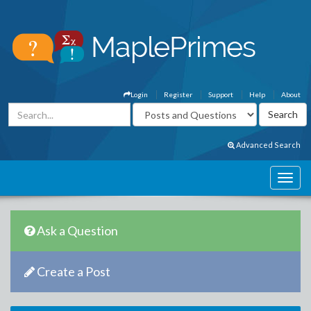
Login
Register
Support
Help
About
Advanced Search
Ask a Question
Create a Post