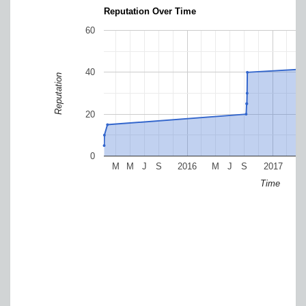
Reputation Over Time
60
40
Reputation
20
0
M
M
J
S
2016
M
J
S
2017
M
Time