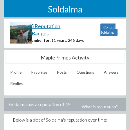
Soldalma
45 Reputation
Contact
5 Badges
Soldalma
Member for:
11 years, 246 days
MaplePrimes Activity
Profile
Favorites
Posts
Questions
Answers
Replies
Soldalma
has a reputation of
45
.
What is reputation?
Below is a plot of
Soldalma
's reputation over time: