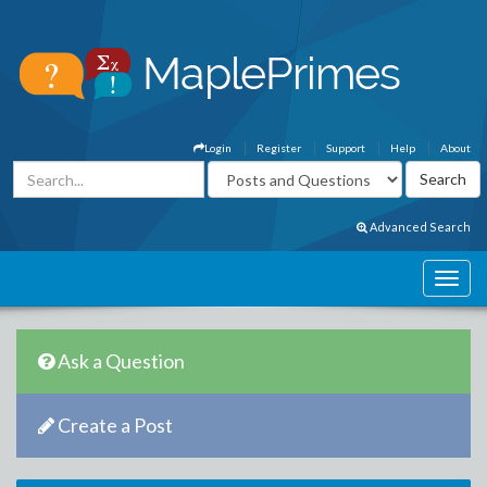
Login
Register
Support
Help
About
Advanced Search
Ask a Question
Create a Post