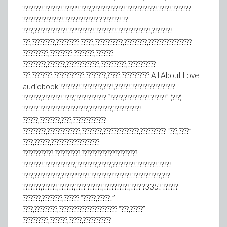
????????,???????,??????,????,????????????? ????????????,?????,???????
????????????????,????????????? ? ??????? ??
????,?????????????,??????????,????????,?????????????,????????
???,?????????,????????? ?????,???????????,?????????,?????????????????
??????????,????????? ????????,???????
?????????,???????,?????????????,??????????,???????????
???,????????,????????????,????????,?????,??????????? All About Love
audiobook ????????,????????,????,??????,?????????????????
???????,????????,????,???????????? “?????,??????????,??????” (???)
??????,???????????????????,?????????,???????????
??????,????????,????,?????????????
?????????,?????????????,????????,??????????????,?????????? “???,????”
????,??????,???????????????????
????????????,??????????,??????????????????????
????????,????????????,????????,?????,?????????,????????,?????
????,??????????,???????????,????????????????,???????????,???
???????,??????,??????,???? ??????,??????????,???? ?335? ??????
???????,????????,?????? “?????,?????!”
????,?????????,??????????????????????? “???,?????”
??????????,???????,?????,???????????