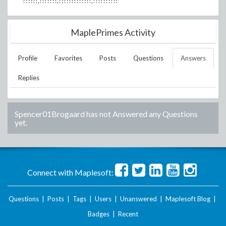
??????,???????,?????????????,??????????
MaplePrimes Activity
Profile
Favorites
Posts
Questions
Answers
Replies
Spencer01Brogaard
has not Answered any Questions
yet.
Connect with Maplesoft:
Questions
|
Posts
|
Tags
|
Users
|
Unanswered
|
Maplesoft Blog
|
Badges
|
Recent