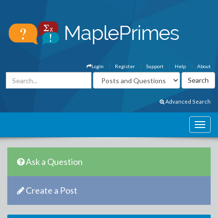
Login
Register
Support
Help
About
Advanced Search
Ask a Question
Create a Post