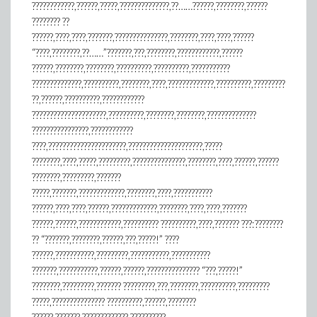
????????????,??????,?????,??????????????,??……??????,????????,??????
???????? ??
??????,????,????,???????,???????????????,????????,????,????,??????
“????,????????,??……”???????,???,????????,????????????,??????
??????,????????,????????,??????????,??????????,???????????
??????????????,??????????,????????,????,?????????????,??????????,?????????
??,??????,??????????,????????????
?????????????????????,??????????,????????,????????,??????????????
????????????????,????????????
????,??????????????????????,?????????????????????,?????
????????,????,?????,?????????,???????????????,????????,????,??????,??????
????????,?????????,???????
?????,???????,?????????????,????????,????,???????????
??????,????,????,??????,?????????????,????????,????,????,???????
??????,??????,????????????,?????????? ??????????,????,??????? ???:????????
?? “???????,????????,??????,???,?????!” ????
??????,???????????,?????????,???????????,???????????
???????,???????????,??????,??????,??????????????? “???,?????!”
????????,?????????,??????? ?????????,???,????????,??????????,?????????
?????,??????????????? ??????????,??????,????????