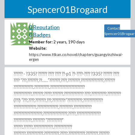
Spencer01Brogaard
0 Reputation
Contact
0 Badges
Spencer01Brogaar
Member for:
2 years, 190 days
Website:
https://www.ttkan.co/novel/chapters/guangyinzhiwai-
ergen
?????? - ?335? ?????? ???? ???? ??-p1 ??-????-???? ?335? ?????? ????
???? “???,???????,??……”???????,????,????????,???????????????,???????
?????????????,??????????,???????????????????????
????????????,???????,?????,???????,????????????? ????,??????????,?????????
(???) “???,????,???????,???,????????!”??????????,?????????????
???????????????,??????????????,?????????,????????????
???????????????????,????????????????,?????,????????????????
????????????,???????? “??????????”
??????,??????,?????????????,????????????
????????,???????????,??????????,?????,???????????,????????,???????