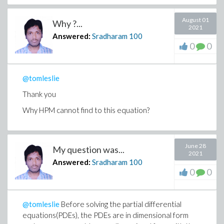
August 01
Why ?...
2021
Answered:
Sradharam
100
0
0
@tomleslie
Thank you
Why HPM cannot find to this equation?
June 28
My question was...
2021
Answered:
Sradharam
100
0
0
@tomleslie
Before solving the partial differential
equations(PDEs), the PDEs are in dimensional form