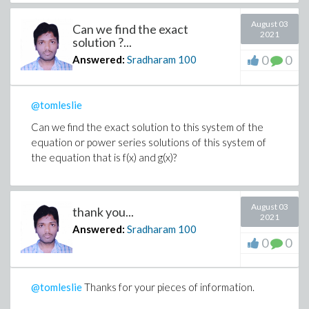
August 03
Can we find the exact
2021
solution ?...
0
0
Answered:
Sradharam
100
@tomleslie
Can we find the exact solution to this system of the
equation or power series solutions of this system of
the equation that is f(x) and g(x)?
August 03
thank you...
2021
Answered:
Sradharam
100
0
0
@tomleslie
Thanks for your pieces of information.