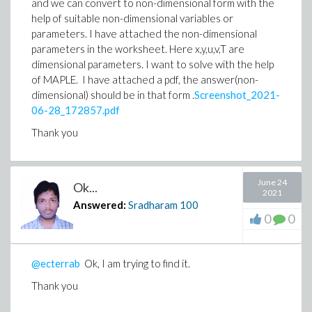
and we can convert to non-dimensional form with the
help of suitable non-dimensional variables or
parameters. I have attached the non-dimensional
parameters in the worksheet. Here x,y,u,v,T are
dimensional parameters. I want to solve with the help
of MAPLE. I have attached a pdf, the answer(non-
dimensional) should be in that form .
Screenshot_2021-
06-28_172857.pdf
Thank you
June 24
Ok...
2021
Answered:
Sradharam
100
0
0
@ecterrab
Ok, I am trying to find it.
Thank you