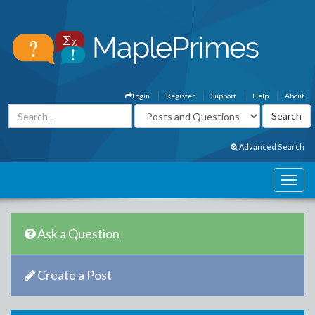
Login
Register
Support
Help
About
Advanced Search
Ask a Question
Create a Post