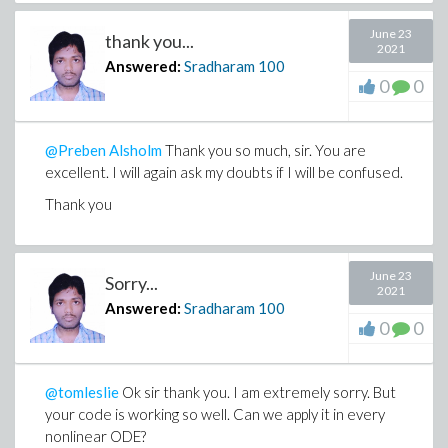
June 23
thank you...
2021
Answered:
Sradharam
100
0
0
@Preben Alsholm
Thank you so much, sir. You are
excellent. I will again ask my doubts if I will be confused.
Thank you
June 23
Sorry...
2021
Answered:
Sradharam
100
0
0
@tomleslie
Ok sir thank you. I am extremely sorry. But
your code is working so well. Can we apply it in every
nonlinear ODE?