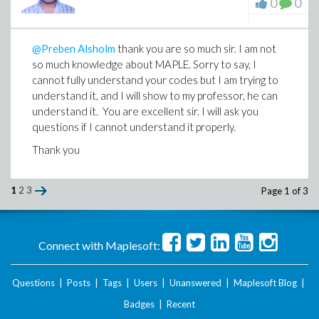
0
0
@Preben Alsholm
thank you are so much sir. I am not
so much knowledge about MAPLE. Sorry to say, I
cannot fully understand your codes but I am trying to
understand it, and I will show to my professor, he can
understand it. You are excellent sir. I will ask you
questions if I cannot understand it properly.
Thank you
1
2
3
Page 1 of 3
Connect with Maplesoft:
Questions
|
Posts
|
Tags
|
Users
|
Unanswered
|
Maplesoft Blog
|
Badges
|
Recent