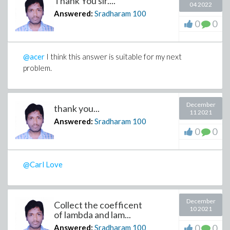
Thank You sir....
04 2022
Answered:
Sradharam
100
0
0
@acer
I think this answer is suitable for my next
problem.
December
thank you...
11 2021
Answered:
Sradharam
100
0
0
@Carl Love
December
Collect the coefficent
10 2021
of lambda and lam...
0
0
Answered:
Sradharam
100