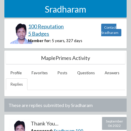
Sradharam
100 Reputation
Contact
5 Badges
Sradharam
Member for:
5 years, 327 days
MaplePrimes Activity
Profile
Favorites
Posts
Questions
Answers
Replies
These are replies submitted by
Sradharam
September
Thank You...
06 2022
Answered:
Sradharam
100