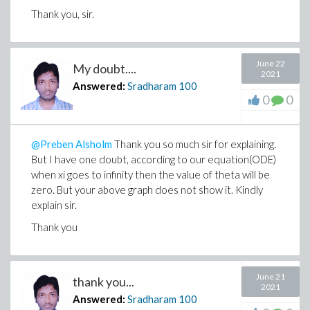
Thank you, sir.
June 22
My doubt....
2021
Answered:
Sradharam
100
0
0
@Preben Alsholm
Thank you so much sir for explaining.
But I have one doubt, according to our equation(ODE)
when xi goes to infinity then the value of theta will be
zero. But your above graph does not show it. Kindly
explain sir.
Thank you
June 21
thank you...
2021
Answered:
Sradharam
100