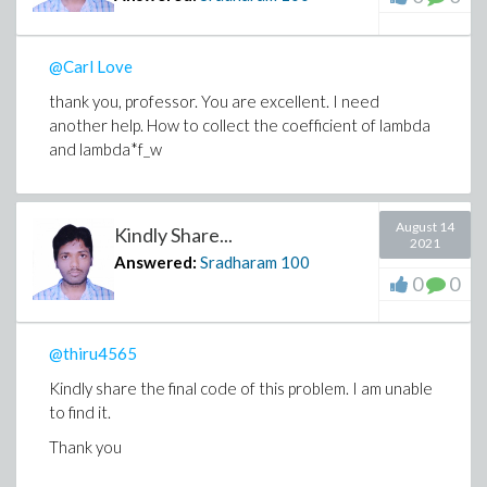
@Carl Love
thank you, professor. You are excellent. I need
another help. How to collect the coefficient of lambda
and lambda*f_w
August 14
Kindly Share...
2021
Answered:
Sradharam
100
0
0
@thiru4565
Kindly share the final code of this problem. I am unable
to find it.
Thank you