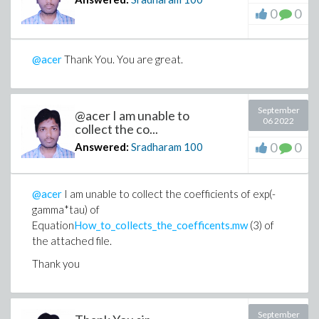
0
0
@acer
Thank You. You are great.
September
@acer I am unable to
06 2022
collect the co...
0
0
Answered:
Sradharam
100
@acer
I am unable to collect the coefficients of exp(-
gamma*tau) of
Equation
How_to_collects_the_coefficents.mw
(3) of
the attached file.
Thank you
September