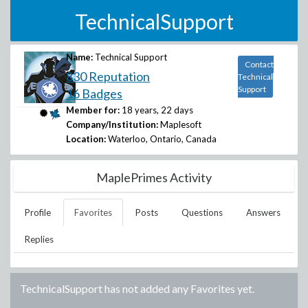
TechnicalSupport
Name:
Technical Support
Contact
830 Reputation
Technical
Support
16 Badges
Member for:
18 years, 22 days
Company/Institution:
Maplesoft
Location:
Waterloo, Ontario, Canada
MaplePrimes Activity
Profile
Favorites
Posts
Questions
Answers
Replies
TechnicalSupport
has not added any Favorites yet.