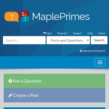
Login
Register
Support
Help
About
Advanced Search
Ask a Question
Create a Post