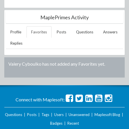
MaplePrimes Activity
Profile
Favorites
Posts
Questions
Answers
Replies
Valery Cyboulko
has not added any Favorites yet.
Connect with Maplesoft:
Questions
|
Posts
|
Tags
|
Users
|
Unanswered
|
Maplesoft Blog
|
Badges
|
Recent