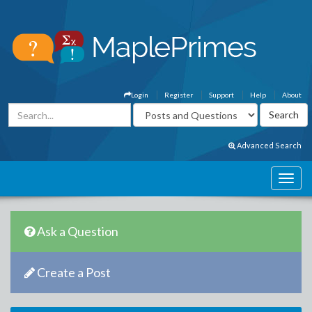
Login
Register
Support
Help
About
Advanced Search
Ask a Question
Create a Post