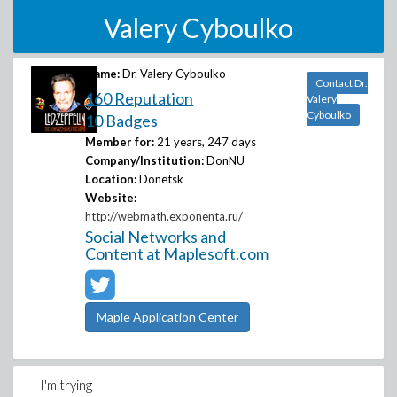
Valery Cyboulko
Name:
Dr. Valery Cyboulko
Contact Dr.
160 Reputation
Valery
Cyboulko
10 Badges
Member for:
21 years, 247 days
Company/Institution:
DonNU
Location:
Donetsk
Website:
http://webmath.exponenta.ru/
Social Networks and
Content at Maplesoft.com
Maple Application Center
I'm trying