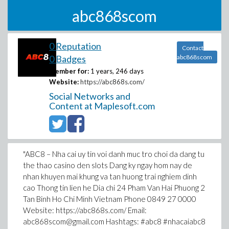
abc868scom
0 Reputation
Contact
0 Badges
abc868scom
Member for:
1 years, 246 days
Website:
https://abc868s.com/
Social Networks and
Content at Maplesoft.com
"ABC8 – Nha cai uy tin voi danh muc tro choi da dang tu
the thao casino den slots Dang ky ngay hom nay de
nhan khuyen mai khung va tan huong trai nghiem dinh
cao Thong tin lien he Dia chi 24 Pham Van Hai Phuong 2
Tan Binh Ho Chi Minh Vietnam Phone 0849 27 0000
Website: https://abc868s.com/ Email:
abc868scom@gmail.com Hashtags: #abc8 #nhacaiabc8