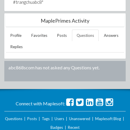
#trangchuabc8"
MaplePrimes Activity
Profile
Favorites
Posts
Questions
Answers
Replies
abc868scom
has not asked any Questions yet.
Connect with Maplesoft:
Questions
|
Posts
|
Tags
|
Users
|
Unanswered
|
Maplesoft Blog
|
Badges
|
Recent