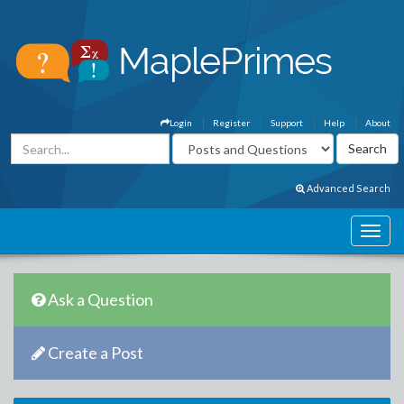
Login
Register
Support
Help
About
Advanced Search
Ask a Question
Create a Post