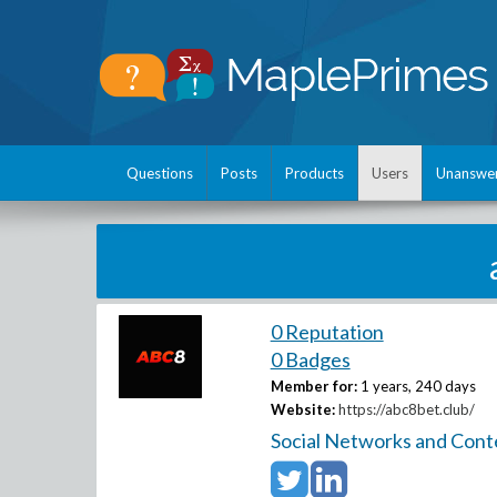
Questions
Posts
Products
Users
Unanswe
0 Reputation
0 Badges
Member for:
1 years, 240 days
Website:
https://abc8bet.club/
Social Networks and Cont