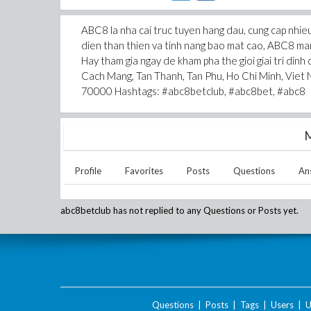
ABC8 la nha cai truc tuyen hang dau, cung cap nhieu
dien than thien va tinh nang bao mat cao, ABC8 mang 
Hay tham gia ngay de kham pha the gioi giai tri di
Cach Mang, Tan Thanh, Tan Phu, Ho Chi Minh, Viet
70000 Hashtags: #abc8betclub, #abc8bet, #abc8
M
Profile
Favorites
Posts
Questions
An
abc8betclub
has not replied to any Questions or Posts yet.
Questions
|
Posts
|
Tags
|
Users
|
U