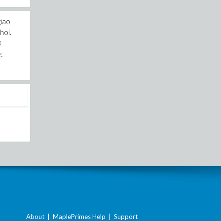
giao
hoi.
8
:
About
|
MaplePrimes Help
|
Support