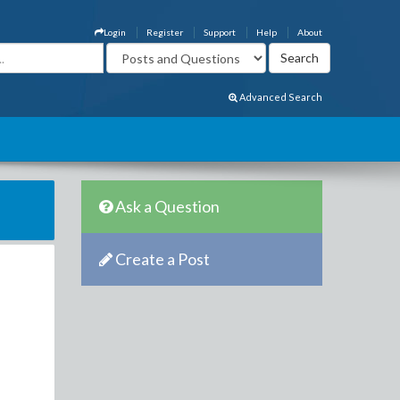
Login
Register
Support
Help
About
Advanced Search
Ask a Question
Create a Post