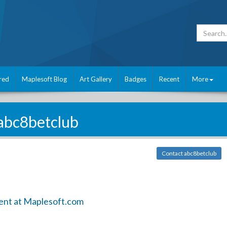
red
Maplesoft Blog
Art Gallery
Badges
Recent
More
abc8betclub
Contact abc8betclub
ent at Maplesoft.com