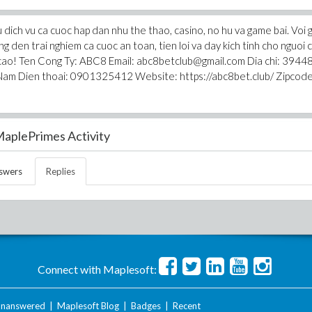
 dich vu ca cuoc hap dan nhu the thao, casino, no hu va game bai. Voi 
den trai nghiem ca cuoc an toan, tien loi va day kich tinh cho nguoi c
nh cao! Ten Cong Ty: ABC8 Email: abc8betclub@gmail.com Dia chi: 3944
 Nam Dien thoai: 0901325412 Website: https://abc8bet.club/ Zipcode
aplePrimes Activity
swers
Replies
Connect with Maplesoft:
nanswered
|
Maplesoft Blog
|
Badges
|
Recent