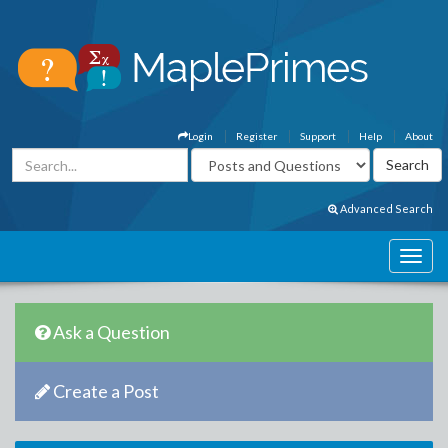
Login
Register
Support
Help
About
Advanced Search
Ask a Question
Create a Post