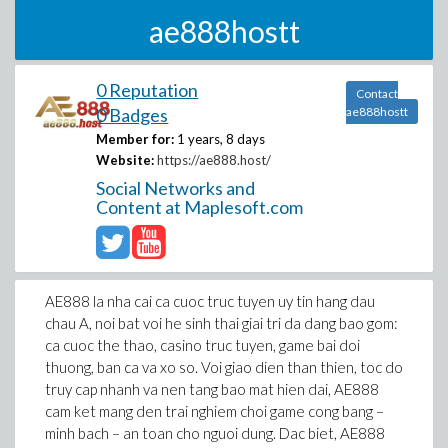
ae888hostt
0 Reputation
Contact
0 Badges
ae888hostt
Member for:
1 years, 8 days
Website:
https://ae888.host/
Social Networks and
Content at Maplesoft.com
AE888 la nha cai ca cuoc truc tuyen uy tin hang dau
chau A, noi bat voi he sinh thai giai tri da dang bao gom:
ca cuoc the thao, casino truc tuyen, game bai doi
thuong, ban ca va xo so. Voi giao dien than thien, toc do
truy cap nhanh va nen tang bao mat hien dai, AE888
cam ket mang den trai nghiem choi game cong bang –
minh bach – an toan cho nguoi dung. Dac biet, AE888