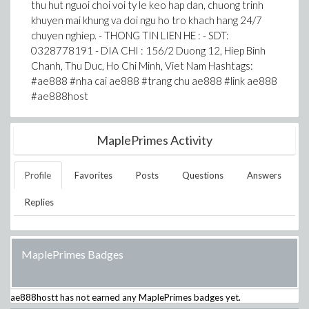
thu hut nguoi choi voi ty le keo hap dan, chuong trinh
khuyen mai khung va doi ngu ho tro khach hang 24/7
chuyen nghiep. - THONG TIN LIEN HE : - SDT:
0328778191 - DIA CHI : 156/2 Duong 12, Hiep Binh
Chanh, Thu Duc, Ho Chi Minh, Viet Nam Hashtags:
#ae888 #nha cai ae888 #trang chu ae888 #link ae888
#ae888host
MaplePrimes Activity
Profile
Favorites
Posts
Questions
Answers
Replies
MaplePrimes Badges
ae888hostt
has not earned any MaplePrimes badges yet.