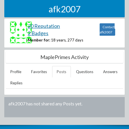
afk2007
20 Reputation
Contact
2 Badges
afk2007
Member for:
18 years, 277 days
MaplePrimes Activity
Profile
Favorites
Posts
Questions
Answers
Replies
afk2007
has not shared any Posts yet.