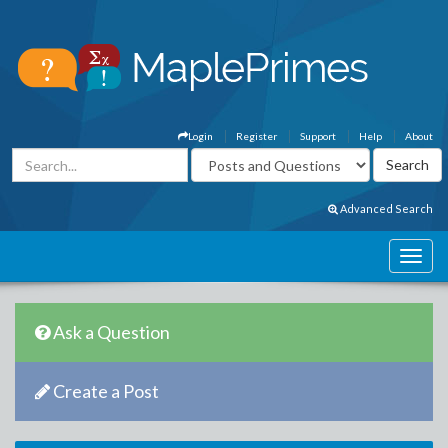
Login
Register
Support
Help
About
Advanced Search
Ask a Question
Create a Post