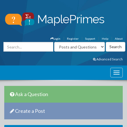
Login
Register
Support
Help
About
Advanced Search
Ask a Question
Create a Post