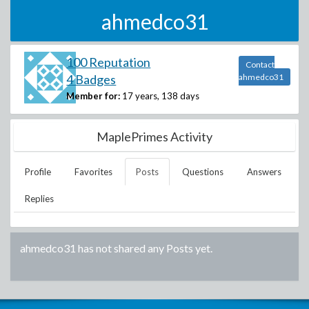
ahmedco31
100 Reputation
Contact
4 Badges
ahmedco31
Member for:
17 years, 138 days
MaplePrimes Activity
Profile
Favorites
Posts
Questions
Answers
Replies
ahmedco31
has not shared any Posts yet.