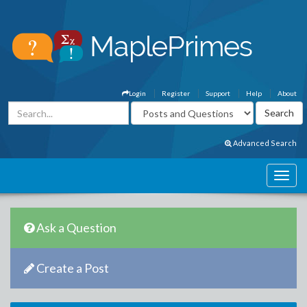
Login
Register
Support
Help
About
Advanced Search
Ask a Question
Create a Post