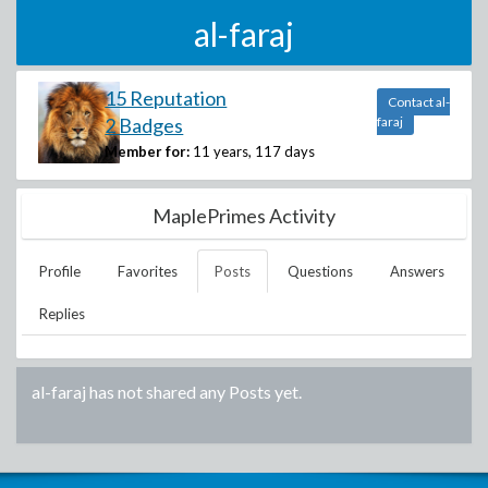
al-faraj
15 Reputation
Contact al-
2 Badges
faraj
Member for:
11 years, 117 days
MaplePrimes Activity
Profile
Favorites
Posts
Questions
Answers
Replies
al-faraj
has not shared any Posts yet.