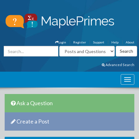
Login
Register
Support
Help
About
Advanced Search
Ask a Question
Create a Post