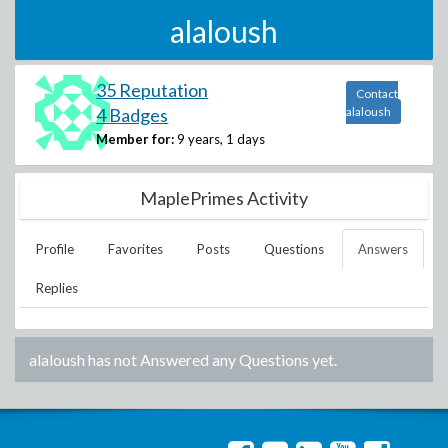
alaloush
35 Reputation
Contact
4 Badges
alaloush
Member for:
9 years, 1 days
MaplePrimes Activity
Profile
Favorites
Posts
Questions
Answers
Replies
alaloush
has not Answered any Questions yet.