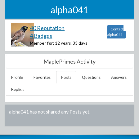
alpha041
40 Reputation
Contact
4 Badges
alpha041
Member for:
12 years, 33 days
MaplePrimes Activity
Profile
Favorites
Posts
Questions
Answers
Replies
alpha041
has not shared any Posts yet.