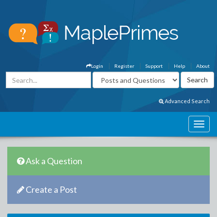
Login
Register
Support
Help
About
Advanced Search
Ask a Question
Create a Post