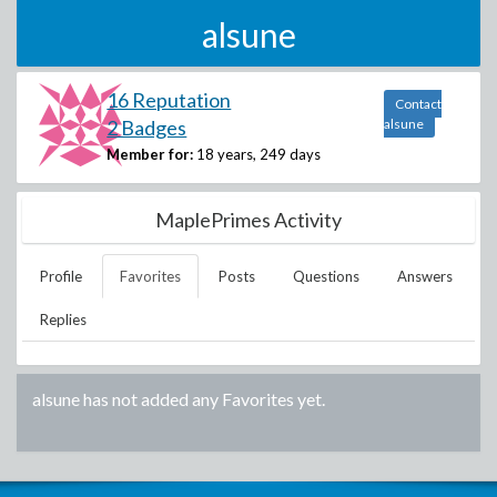
alsune
16 Reputation
Contact
2 Badges
alsune
Member for:
18 years, 249 days
MaplePrimes Activity
Profile
Favorites
Posts
Questions
Answers
Replies
alsune
has not added any Favorites yet.