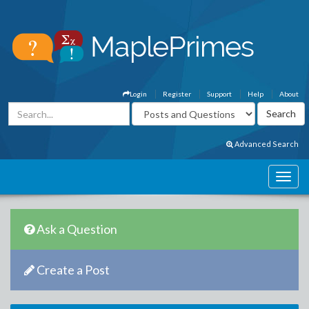
Login
Register
Support
Help
About
Advanced Search
Ask a Question
Create a Post