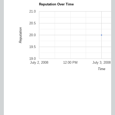
Reputation Over Time
21.0
20.5
Reputation
20.0
19.5
19.0
July 2, 2008
12:00 PM
July 3, 2008
Time