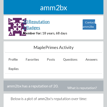
amm2bx
20 Reputation
Contact
2 Badges
amm2bx
Member for:
18 years, 68 days
MaplePrimes Activity
Profile
Favorites
Posts
Questions
Answers
Replies
amm2bx
has a reputation of
20
.
What is reputation?
Below is a plot of
amm2bx
's reputation over time: