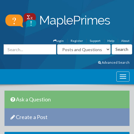
Login
Register
Support
Help
About
Advanced Search
Ask a Question
Create a Post