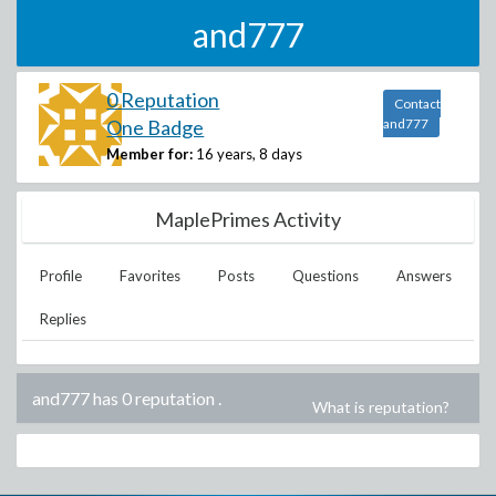
and777
0 Reputation
Contact
One Badge
and777
Member for:
16 years, 8 days
MaplePrimes Activity
Profile
Favorites
Posts
Questions
Answers
Replies
and777 has 0 reputation
.
What is reputation?