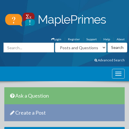
Login
Register
Support
Help
About
Advanced Search
Ask a Question
Create a Post