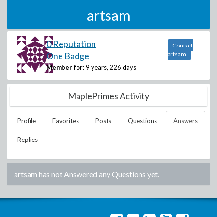
artsam
0 Reputation
Contact
One Badge
artsam
Member for:
9 years, 226 days
MaplePrimes Activity
Profile
Favorites
Posts
Questions
Answers
Replies
artsam
has not Answered any Questions yet.