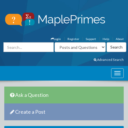
Login
Register
Support
Help
About
Advanced Search
Ask a Question
Create a Post