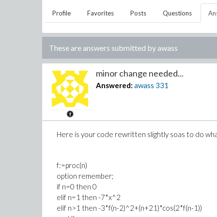
Profile
Favorites
Posts
Questions
An
These are answers submitted by
awass
minor change needed...
Answered:
awass
331
Here is your code rewritten slightly soas to do wh
f:=proc(n)
option remember;
if n=0 then 0
elif n=1 then -7*x^2
elif n>1 then -3*f(n-2)^2+(n+21)*cos(2*f(n-1))