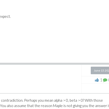
expect.
June 15 20
1
 a contradiction. Perhaps you mean alpha > 0, beta > 0? With those
You also assume that the reason Maple is not giving you the answer i