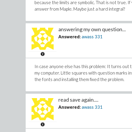
because the limits are symbolic. That is not true. I
answer from Maple. Maybe just a hard integral?
answering my own question...
Answered:
awass
331
In case anyone else has this problem: It turns out
my computer. Little squares with question marks i
the fonts and installing them fixed the problem.
read save again....
Answered:
awass
331