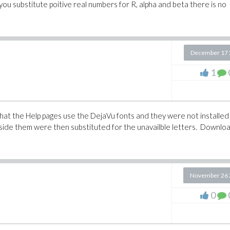
f you substitute poitive real numbers for R, alpha and beta there is no
December 17 
1
 that the Help pages use the DejaVu fonts and they were not installed
nside them were then substituted for the unavailble letters. Downlo
November 26 
0