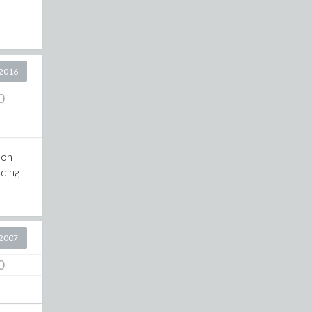
2016
0
 on
ading
2007
0