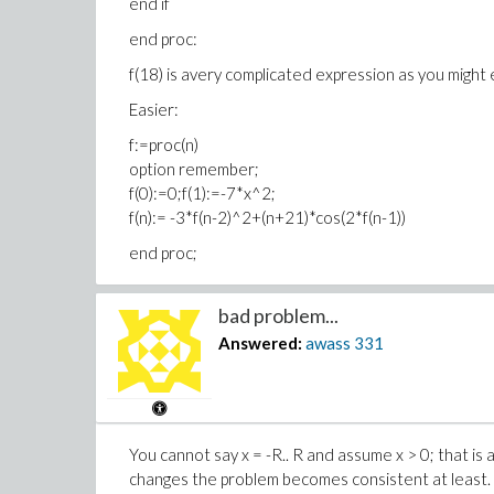
end if
end proc:
f(18) is avery complicated expression as you might 
Easier:
f:=proc(n)
option remember;
f(0):=0;f(1):=-7*x^2;
f(n):= -3*f(n-2)^2+(n+21)*cos(2*f(n-1))
end proc;
bad problem...
Answered:
awass
331
You cannot say x = -R.. R and assume x > 0; that is
changes the problem becomes consistent at least. 