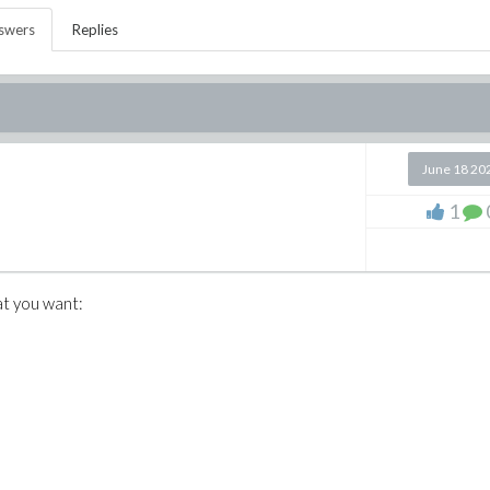
swers
Replies
June 18 20
1
at you want: