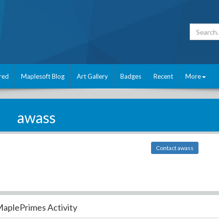
red
Maplesoft Blog
Art Gallery
Badges
Recent
More
awass
Contact awass
aplePrimes Activity