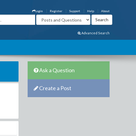
Login
Register
Support
Help
About
Advanced Search
Ask a Question
Create a Post