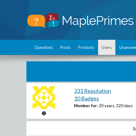
Questions
Posts
Products
Users
Unanswe
331 Reputation
10 Badges
Member for:
20 years, 320 days
M