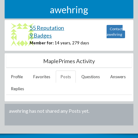
awehring
55 Reputation
Contact
9 Badges
awehring
Member for:
14 years, 279 days
MaplePrimes Activity
Profile
Favorites
Posts
Questions
Answers
Replies
awehring
has not shared any Posts yet.