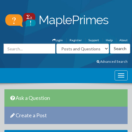
Login
Register
Support
Help
About
Advanced Search
Ask a Question
Create a Post