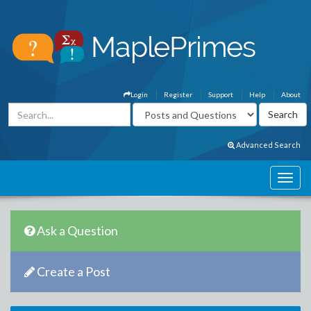
Login
Register
Support
Help
About
Advanced Search
Ask a Question
Create a Post