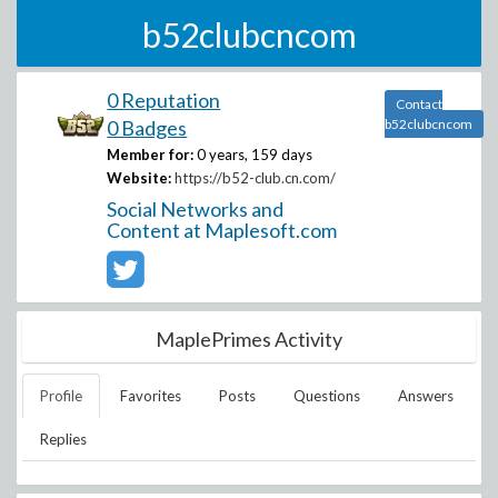
b52clubcncom
0 Reputation
Contact
0 Badges
b52clubcncom
Member for:
0 years, 159 days
Website:
https://b52-club.cn.com/
Social Networks and
Content at Maplesoft.com
MaplePrimes Activity
Profile
Favorites
Posts
Questions
Answers
Replies