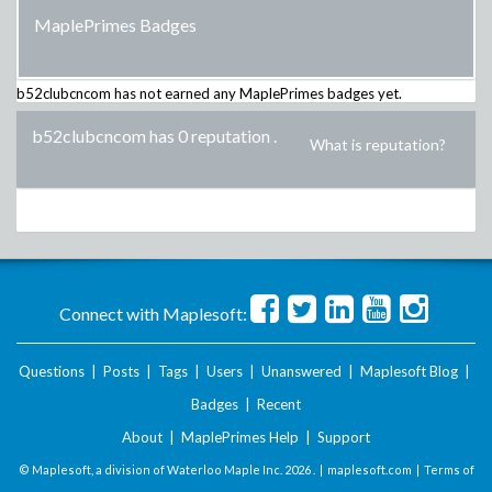
MaplePrimes Badges
b52clubcncom
has not earned any MaplePrimes badges yet.
b52clubcncom has 0 reputation
.
What is reputation?
Connect with Maplesoft:
Questions
|
Posts
|
Tags
|
Users
|
Unanswered
|
Maplesoft Blog
|
Badges
|
Recent
About
|
MaplePrimes Help
|
Support
© Maplesoft, a division of Waterloo Maple Inc.
2026 . |
maplesoft.com
|
Terms of