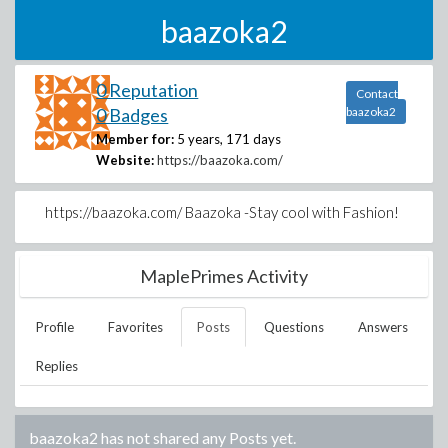
baazoka2
0 Reputation
Contact
0 Badges
baazoka2
Member for:
5 years, 171 days
Website:
https://baazoka.com/
https://baazoka.com/ Baazoka -Stay cool with Fashion!
MaplePrimes Activity
Profile
Favorites
Posts
Questions
Answers
Replies
baazoka2
has not shared any Posts yet.