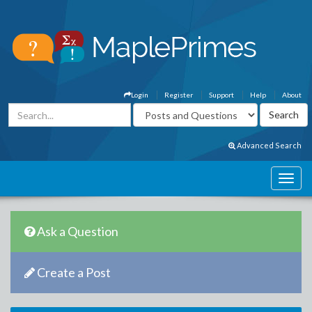
Login
Register
Support
Help
About
Advanced Search
Ask a Question
Create a Post