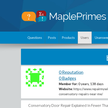
Questions
Posts
Products
Users
Unanswe
0 Reputation
0 Badges
Member for:
0 years, 138 days
Website:
https://www.repairmyw
conservatory-repairs-near-me/
Conservatory Door Repair Explained In Fewer Th