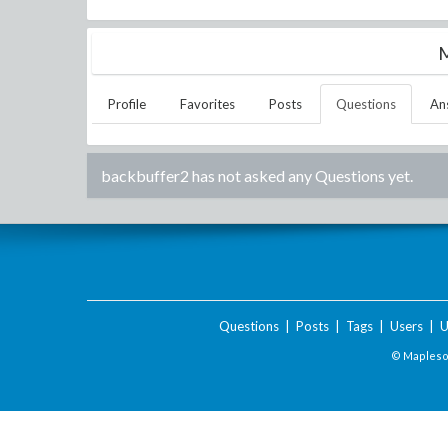
M
Profile
Favorites
Posts
Questions
An
backbuffer2
has not asked any Questions yet.
Questions
|
Posts
|
Tags
|
Users
|
U
© Maplesof