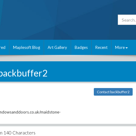
red
Maplesoft Blog
Art Gallery
Badges
Recent
More
backbuffer2
Contact backbuffer2
indowsanddoors.co.uk/maidstone-
an 140 Characters