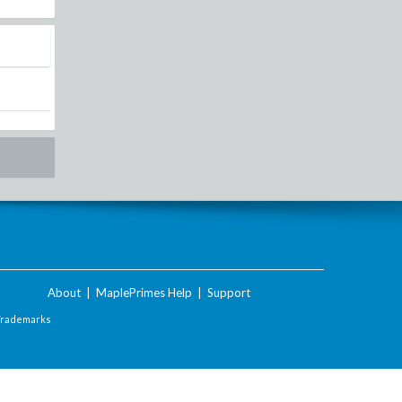
About
|
MaplePrimes Help
|
Support
Trademarks