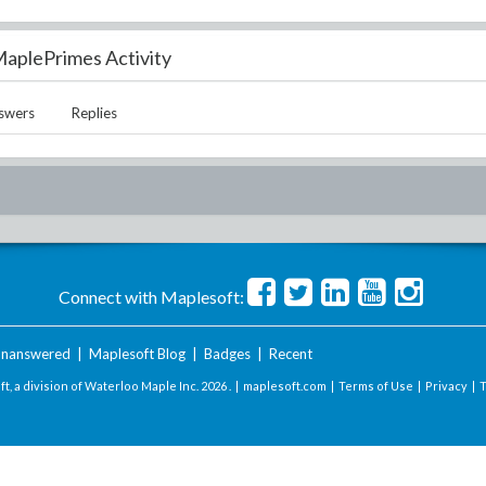
aplePrimes Activity
swers
Replies
Connect with Maplesoft:
nanswered
|
Maplesoft Blog
|
Badges
|
Recent
t, a division of Waterloo Maple Inc.
2026 . |
maplesoft.com
|
Terms of Use
|
Privacy
|