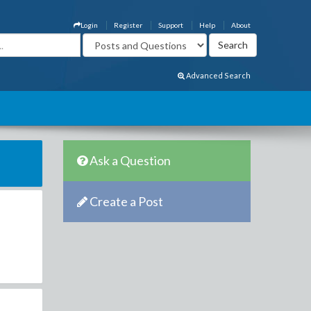
Login
Register
Support
Help
About
Advanced Search
Ask a Question
Create a Post