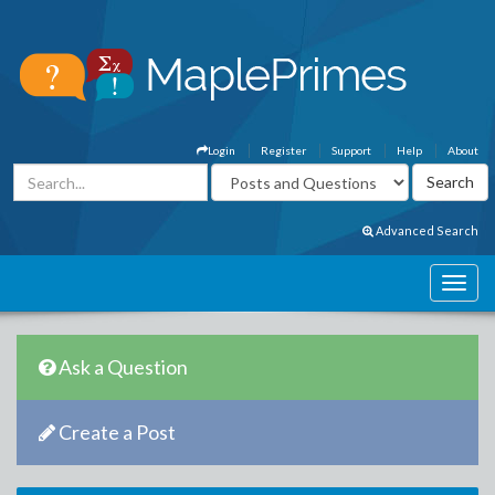
Login
Register
Support
Help
About
Advanced Search
Ask a Question
Create a Post