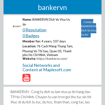
bankervn
Name:
BANKERVN Dich Vu Visa Uy
Contact
tin
BANKERVN
0 Reputation
Dich Vu Visa
Uy tin
0 Badges
Member for:
4 years, 107 days
Location:
76 Cach Mang Thang Tam,
Phuong Vo Thi Sau, Quan 03, Thanh
pho Ho Chi Minh, Vietnam
Website:
https://bankervn.com/
Social Networks and
Content at Maplesoft.com
BANKERVN - Cong ty dich vu lam visa uy tin hang dau
TP Ho Chi Minh. Chuyen tu van tron goi thu tuc xin thi
thuc di du lich tu tuc, du hoc, tham than, cong tac, lao