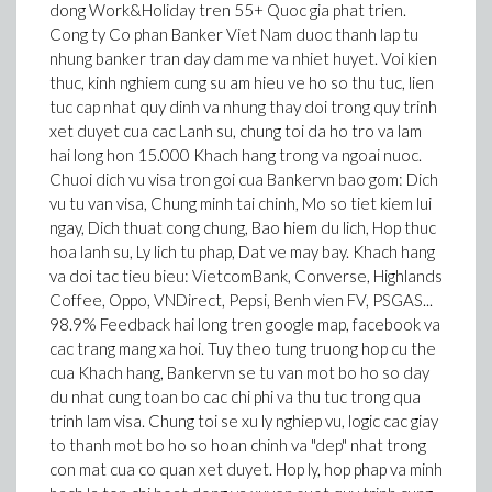
dong Work&Holiday tren 55+ Quoc gia phat trien.
Cong ty Co phan Banker Viet Nam duoc thanh lap tu
nhung banker tran day dam me va nhiet huyet. Voi kien
thuc, kinh nghiem cung su am hieu ve ho so thu tuc, lien
tuc cap nhat quy dinh va nhung thay doi trong quy trinh
xet duyet cua cac Lanh su, chung toi da ho tro va lam
hai long hon 15.000 Khach hang trong va ngoai nuoc.
Chuoi dich vu visa tron goi cua Bankervn bao gom: Dich
vu tu van visa, Chung minh tai chinh, Mo so tiet kiem lui
ngay, Dich thuat cong chung, Bao hiem du lich, Hop thuc
hoa lanh su, Ly lich tu phap, Dat ve may bay. Khach hang
va doi tac tieu bieu: VietcomBank, Converse, Highlands
Coffee, Oppo, VNDirect, Pepsi, Benh vien FV, PSGAS...
98.9% Feedback hai long tren google map, facebook va
cac trang mang xa hoi. Tuy theo tung truong hop cu the
cua Khach hang, Bankervn se tu van mot bo ho so day
du nhat cung toan bo cac chi phi va thu tuc trong qua
trinh lam visa. Chung toi se xu ly nghiep vu, logic cac giay
to thanh mot bo ho so hoan chinh va "dep" nhat trong
con mat cua co quan xet duyet. Hop ly, hop phap va minh