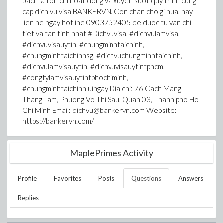
bach la ton chi hoat dong va xuyen suot quy trinh cung
cap dich vu visa BANKERVN. Con chan cho gi nua, hay
lien he ngay hotline 0903752405 de duoc tu van chi
tiet va tan tinh nhat #Dichvuvisa, #dichvulamvisa,
#dichvuvisauytin, #chungminhtaichinh,
#chungminhtaichinhsg, #dichvuchungminhtaichinh,
#dichvulamvisauytin, #dichvuvisauytintphcm,
#congtylamvisauytintphochiminh,
#chungminhtaichinhluingay Dia chi: 76 Cach Mang
Thang Tam, Phuong Vo Thi Sau, Quan 03, Thanh pho Ho
Chi Minh Email: dichvu@bankervn.com Website:
https://bankervn.com/
MaplePrimes Activity
Profile
Favorites
Posts
Questions
Answers
Replies