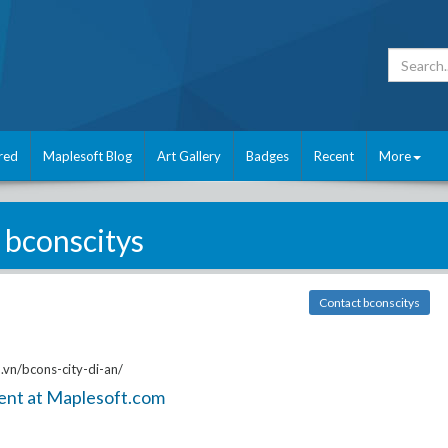
red
Maplesoft Blog
Art Gallery
Badges
Recent
More
bconscitys
Contact bconscitys
vn/bcons-city-di-an/
ent at Maplesoft.com