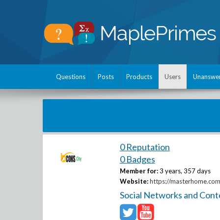
Questions
Posts
Products
Users
Unanswe
0 Reputation
0 Badges
Member for:
3 years, 357 days
Website:
https://masterhome.com.
Social Networks and Cont