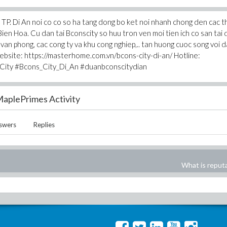
ua TP. Di An noi co co so ha tang dong bo ket noi nhanh chong den cac 
Bien Hoa. Cu dan tai Bconscity so huu tron ven moi tien ich co san tai 
 van phong, cac cong ty va khu cong nghiep,.. tan huong cuoc song voi 
Website: https://masterhome.com.vn/bcons-city-di-an/ Hotline:
City #Bcons_City_Di_An #duanbconscitydian
aplePrimes Activity
swers
Replies
What is reput