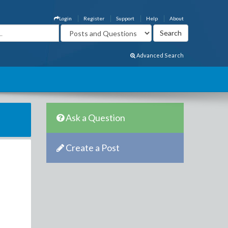
Login
Register
Support
Help
About
Advanced Search
Ask a Question
Create a Post