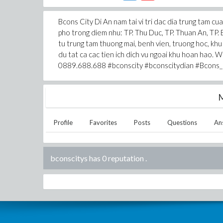
Bcons City Di An nam tai vi tri dac dia trung tam c
pho trong diem nhu: TP. Thu Duc, TP. Thuan An, TP. 
tu trung tam thuong mai, benh vien, truong hoc, khu
du tat ca cac tien ich dich vu ngoai khu hoan hao. 
0889.688.688 #bconscity #bconscitydian #Bcons_
M
Profile
Favorites
Posts
Questions
An
bconscitys has 0 reputation
.