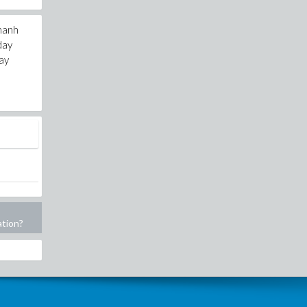
thanh
day
day
ation?