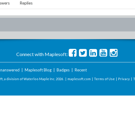
swers
Replies
Connect with Maplesoft:
nanswered
|
Maplesoft Blog
|
Badges
|
Recent
t, a division of Waterloo Maple Inc.
2026 . |
maplesoft.com
|
Terms of Use
|
Privacy
|