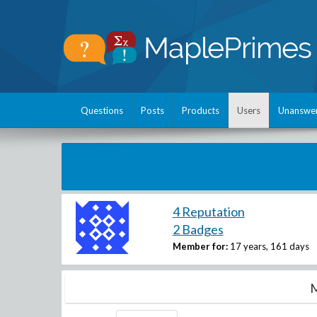
Questions
Posts
Products
Users
Unanswe
4 Reputation
2 Badges
Member for:
17 years, 161 days
M