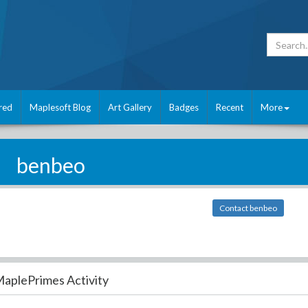
red
Maplesoft Blog
Art Gallery
Badges
Recent
More
benbeo
Contact benbeo
aplePrimes Activity