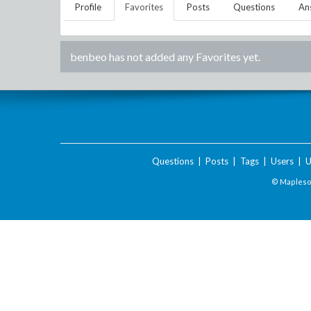
Profile
Favorites
Posts
Questions
An
benbeo
has not added any Favorites yet.
Questions
|
Posts
|
Tags
|
Users
|
U
© Maplesof