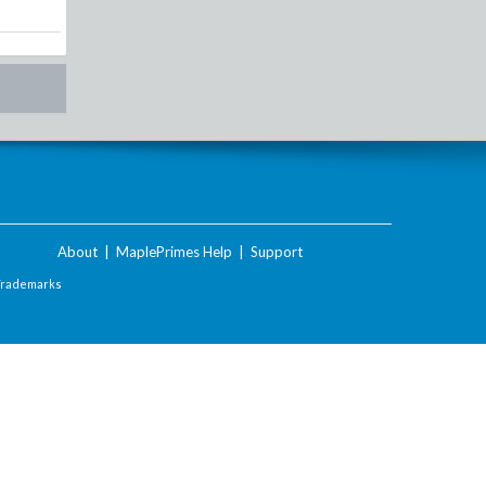
About
|
MaplePrimes Help
|
Support
Trademarks