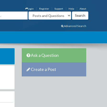
Login
Register
Support
Help
About
Advanced Search
Ask a Question
Create a Post