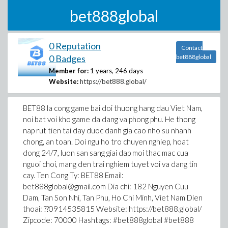
bet888global
0 Reputation
Contact
0 Badges
bet888global
Member for:
1 years, 246 days
Website:
https://bet888.global/
BET88 la cong game bai doi thuong hang dau Viet Nam,
noi bat voi kho game da dang va phong phu. He thong
nap rut tien tai day duoc danh gia cao nho su nhanh
chong, an toan. Doi ngu ho tro chuyen nghiep, hoat
dong 24/7, luon san sang giai dap moi thac mac cua
nguoi choi, mang den trai nghiem tuyet voi va dang tin
cay. Ten Cong Ty: BET88 Email:
bet888global@gmail.com Dia chi: 182 Nguyen Cuu
Dam, Tan Son Nhi, Tan Phu, Ho Chi Minh, Viet Nam Dien
thoai: ??0914535815 Website: https://bet888.global/
Zipcode: 70000 Hashtags: #bet888global #bet888