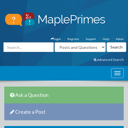
Login
Register
Support
Help
About
Advanced Search
Ask a Question
Create a Post