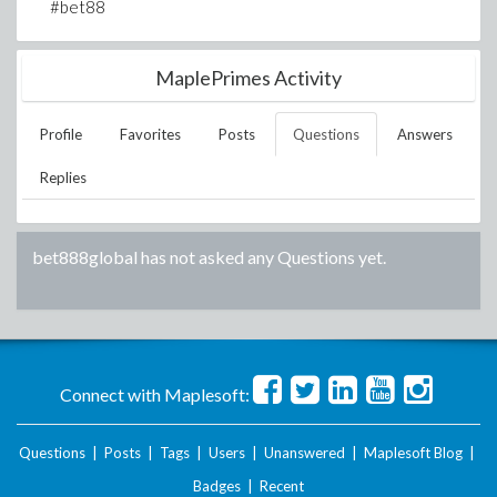
#bet88
MaplePrimes Activity
Profile
Favorites
Posts
Questions
Answers
Replies
bet888global
has not asked any Questions yet.
Connect with Maplesoft:
Questions
|
Posts
|
Tags
|
Users
|
Unanswered
|
Maplesoft Blog
|
Badges
|
Recent