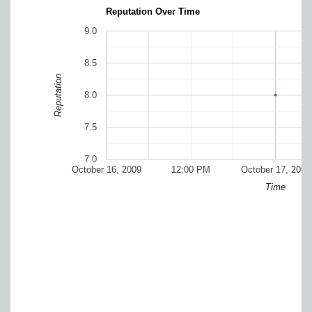
Reputation Over Time
9.0
8.5
Reputation
8.0
7.5
7.0
October 16, 2009
12:00 PM
October 17, 2009
Time