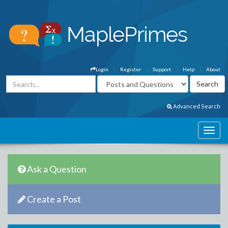
Login
Register
Support
Help
About
Advanced Search
Ask a Question
Create a Post