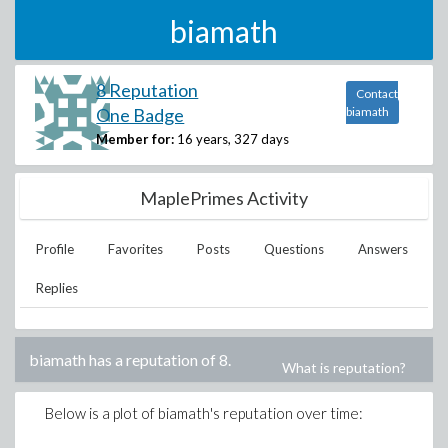
biamath
8 Reputation
Contact
One Badge
biamath
Member for:
16 years, 327 days
MaplePrimes Activity
Profile
Favorites
Posts
Questions
Answers
Replies
biamath
has a reputation of
8
.
What is reputation?
Below is a plot of
biamath
's reputation over time: