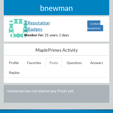
bnewman
4 Reputation
Contact
2 Badges
bnewman
Member for:
21 years, 1 days
MaplePrimes Activity
Profile
Favorites
Posts
Questions
Answers
Replies
bnewman
has not shared any Posts yet.