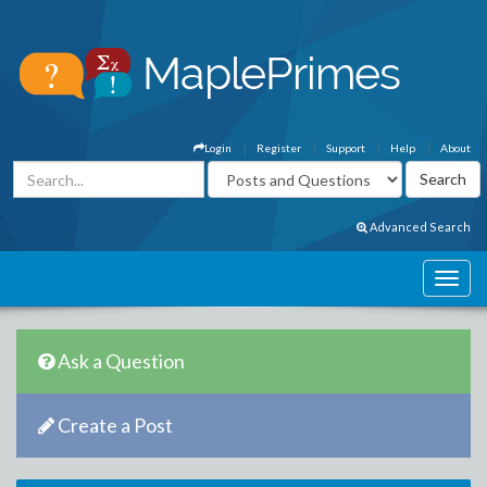
Login
Register
Support
Help
About
Advanced Search
Ask a Question
Create a Post