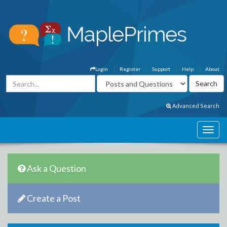
Login
Register
Support
Help
About
Advanced Search
Ask a Question
Create a Post