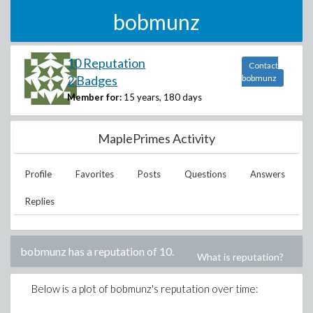
bobmunz
10 Reputation
Contact
2 Badges
bobmunz
Member for:
15 years, 180 days
MaplePrimes Activity
Profile
Favorites
Posts
Questions
Answers
Replies
bobmunz
has a reputation of
10
.
What is reputation?
Below is a plot of
bobmunz
's reputation over time: