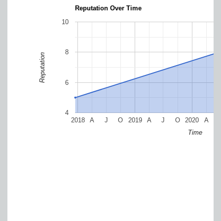
Reputation Over Time
10
8
Reputation
6
4
2018
A
J
O
2019
A
J
O
2020
A
Time