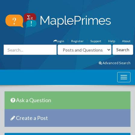
Login
Register
Support
Help
About
Advanced Search
Ask a Question
Create a Post