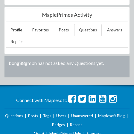
MaplePrimes Activity
Profile
Favorites
Posts
Questions
Answers
Replies
bong88gmbh
has not asked any Questions yet.
Connect with Maplesoft:
Questions
|
Posts
|
Tags
|
Users
|
Unanswered
|
Maplesoft Blog
|
Badges
|
Recent
About
|
MaplePrimes Help
|
Support