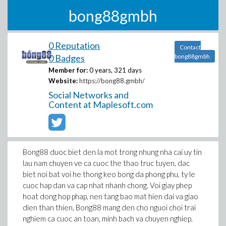
bong88gmbh
0 Reputation
Contact
0 Badges
bong88gmbh
Member for:
0 years, 321 days
Website:
https://bong88.gmbh/
Social Networks and
Content at Maplesoft.com
Bong88 duoc biet den la mot trong nhung nha cai uy tin
lau nam chuyen ve ca cuoc the thao truc tuyen, dac
biet noi bat voi he thong keo bong da phong phu, ty le
cuoc hap dan va cap nhat nhanh chong. Voi giay phep
hoat dong hop phap, nen tang bao mat hien dai va giao
dien than thien, Bong88 mang den cho nguoi choi trai
nghiem ca cuoc an toan, minh bach va chuyen nghiep.