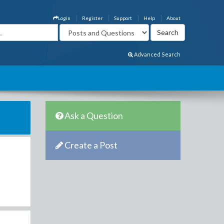
Login
Register
Support
Help
About
Advanced Search
Ask a Question
Create a Post