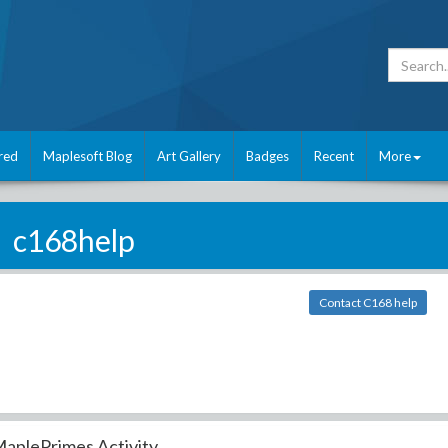
red
Maplesoft Blog
Art Gallery
Badges
Recent
More
c168help
Contact C168 help
aplePrimes Activity