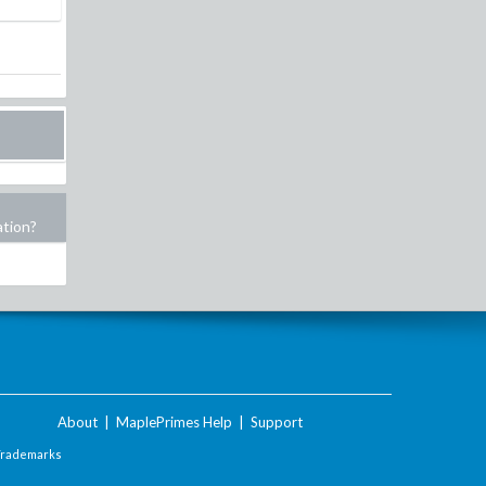
ation?
About
|
MaplePrimes Help
|
Support
Trademarks