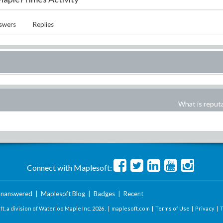
swers
Replies
What is reput
Connect with Maplesoft:
nanswered
|
Maplesoft Blog
|
Badges
|
Recent
t, a division of Waterloo Maple Inc.
2026 . |
maplesoft.com
|
Terms of Use
|
Privacy
|