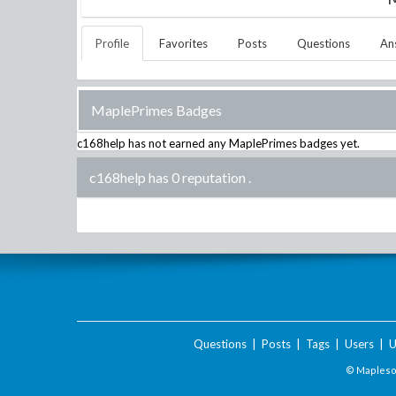
Profile
Favorites
Posts
Questions
An
MaplePrimes Badges
c168help
has not earned any MaplePrimes badges yet.
c168help has 0 reputation
.
Questions
|
Posts
|
Tags
|
Users
|
U
© Maplesof