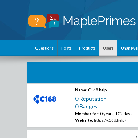
Questions
Posts
Products
Users
Unanswe
Name:
C168 help
0 Reputation
0 Badges
Member for:
0 years, 102 days
Website:
https://c168.help/
M