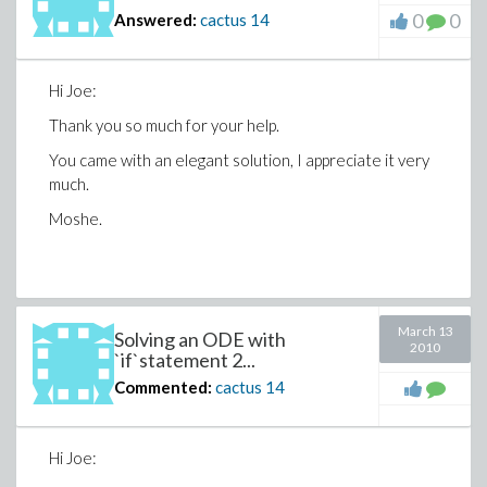
0
0
Answered:
cactus
14
Hi Joe:
Thank you so much for your help.
You came with an elegant solution, I appreciate it very
much.
Moshe.
March 13
Solving an ODE with
2010
`if`statement 2...
Commented:
cactus
14
Hi Joe: