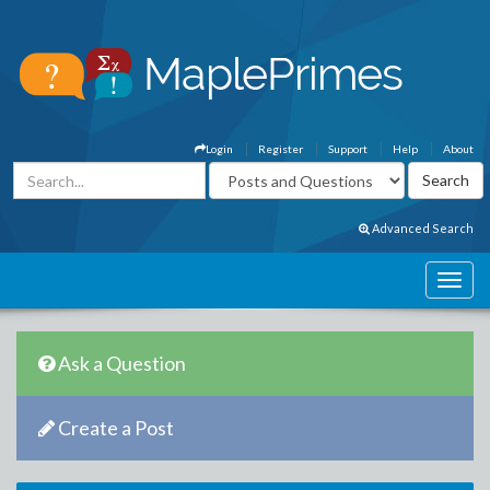
Login
Register
Support
Help
About
Advanced Search
Ask a Question
Create a Post