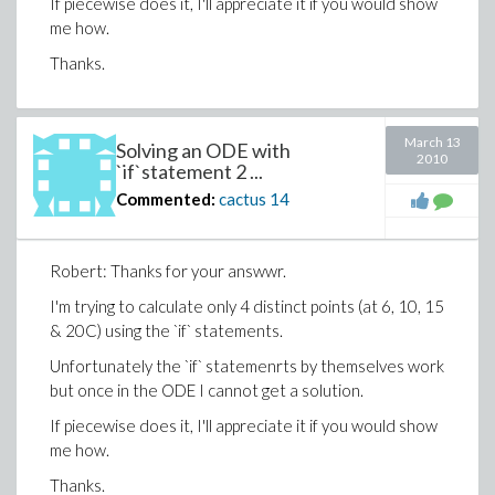
If piecewise does it, I'll appreciate it if you would show
me how.
Thanks.
March 13
Solving an ODE with
2010
`if`statement 2 ...
Commented:
cactus
14
Robert: Thanks for your answwr.
I'm trying to calculate only 4 distinct points (at 6, 10, 15
& 20C) using the `if` statements.
Unfortunately the `if` statemenrts by themselves work
but once in the ODE I cannot get a solution.
If piecewise does it, I'll appreciate it if you would show
me how.
Thanks.