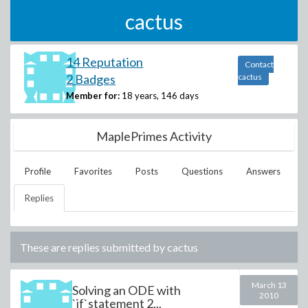
cactus
14 Reputation
Contact
2 Badges
cactus
Member for:
18 years, 146 days
MaplePrimes Activity
Profile
Favorites
Posts
Questions
Answers
Replies
These are replies submitted by
cactus
March 13
Solving an ODE with
2010
`if`statement 2...