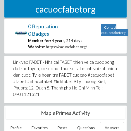
cacuocfabetorg
0 Reputation
Contact
0 Badges
cacuocfabetorg
Member for:
4 years, 214 days
Website:
https://cacuocfabet.org/
Link vao FABET - Nha cai FABET thien ve ca cuoc bong
da truc tuyen, co suc hut thuc su rat manh voi rat nhieu
dan cuoc. Ty le hoan tra FABET cuc cao #cacuocfabet
#fabet #nhacaifabet #linkfabet 9 Ly Thuong Kiet,
Phuong 12, Quan 5, Thanh pho Ho Chi Minh Tel :
0901121321
MaplePrimes Activity
Profile
Favorites
Posts
Questions
Answers