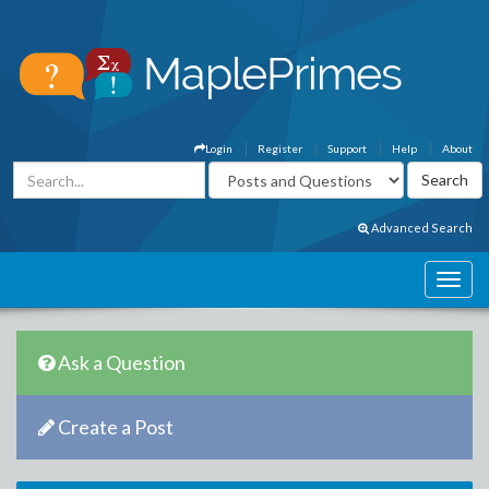
Login
Register
Support
Help
About
Advanced Search
Ask a Question
Create a Post