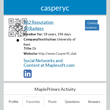
casperyc
962 Reputation
Contact
10 Badges
casperyc
Member for:
18 years, 196 days
Company/Institution:
University of
Kent
Title:
Dr
Website:
http://www.CasperYC.club
Social Networks and
Content at Maplesoft.com
MaplePrimes Activity
Profile
Favorites
Posts
Questions
Answers