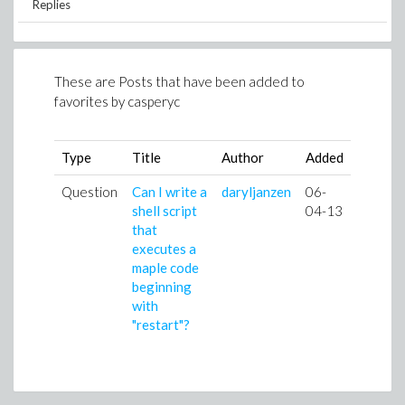
Replies
These are Posts that have been added to
favorites by
casperyc
Type
Title
Author
Added
Question
Can I write a
daryljanzen
06-
shell script
04-13
that
executes a
maple code
beginning
with
"restart"?