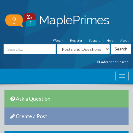
Login
Register
Support
Help
About
Advanced Search
Ask a Question
Create a Post