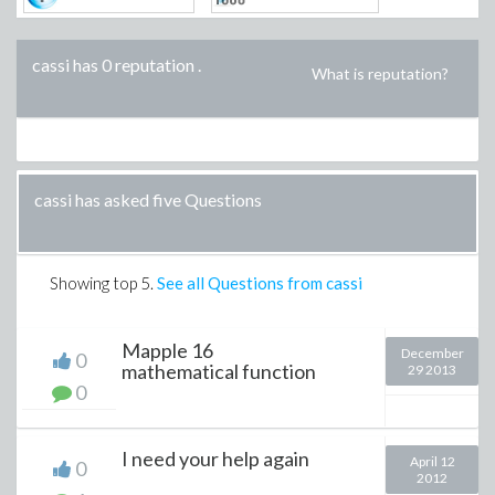
cassi has 0 reputation
.
What is reputation?
cassi has asked five Questions
Showing top
5
.
See all Questions from cassi
Mapple 16
December
0
mathematical function
29 2013
0
I need your help again
April 12
0
2012