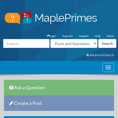
Login
Register
Support
Help
About
Advanced Search
Ask a Question
Create a Post