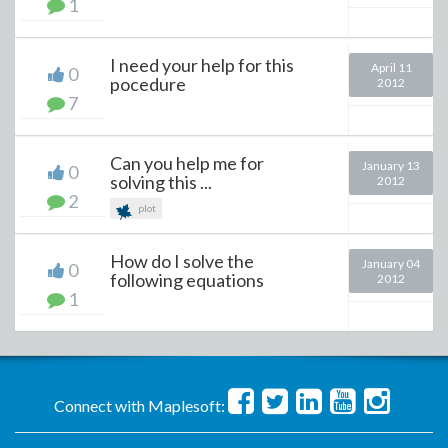
1
I need your help for this
April 11
0
pocedure
2012
7
Can you help me for
January 13
0
solving this ...
2012
2
plot
How do I solve the
January 04
0
following equations
2012
1
Connect with Maplesoft: