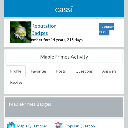
cassi
0 Reputation
Contact
2 Badges
cassi
Member for:
14 years, 218 days
MaplePrimes Activity
Profile
Favorites
Posts
Questions
Answers
Replies
MaplePrimes Badges
Maple Questioner
Popular Question