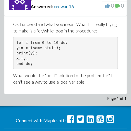
0
0
Answered:
cedwar
16
Ok I understand what you mean. What I'm really trying
to make is a for/while loop in the procedure:
for i from 0 to 10 do:

y:= x-(some stuff);

print(y);

x:=y;

What would the "best" solution to the problem be? I
can't see a way to use a local variable.
Page 1 of 1
Connect with Maplesoft: