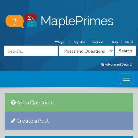
Login
Register
Support
Help
About
Advanced Search
Ask a Question
Create a Post