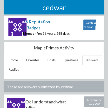
cedwar
16 Reputation
Contact
2 Badges
cedwar
Member for:
16 years, 268 days
MaplePrimes Activity
Profile
Favorites
Posts
Questions
Answers
Replies
These are answers submitted by
cedwar
November
Ok I understand what
19 2009
you...