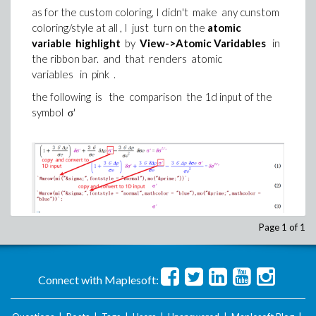
as for the custom coloring, I didn't make any cunstom
coloring/style at all , I just turn on the
atomic
variable highlight
by
View->Atomic Varidables
in
the ribbon bar. and that renders atomic
variables in pink .
the following is the comparison the 1d input of the
symbol σ'
Page 1 of 1
the first line is the original equation , in which i typed
every symbol manualy , if I copy the σ' in the
Connect with Maplesoft:
original equation and do algsubs , it works ,
but if I copy the σ' from the evaluated