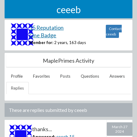
ceeeb
15 Reputation
Contact
One Badge
ceeeb
Member for:
2 years, 163 days
MaplePrimes Activity
Profile
Favorites
Posts
Questions
Answers
Replies
These are replies submitted by
ceeeb
March 27
thanks...
2024
Answered:
ceeeb
15