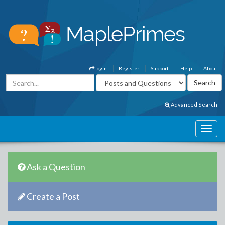
Login
Register
Support
Help
About
Advanced Search
Ask a Question
Create a Post