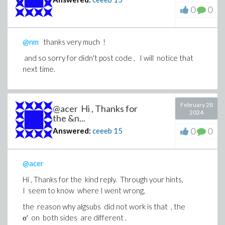
0
0
@nm
thanks very much !
and so sorry for didn't post code , I will notice that
next time.
February 28
@acer Hi , Thanks for
2024
the &n...
0
0
Answered:
ceeeb
15
@acer
Hi , Thanks for the kind reply. Through your hints,
I seem to know where I went wrong,
the reason why algsubs did not work is that , the
σ' on both sides are different .