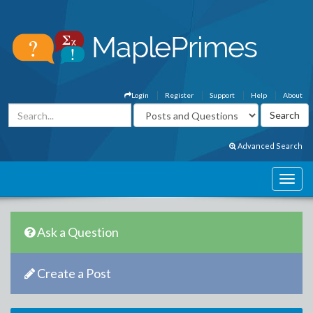
Login
Register
Support
Help
About
Advanced Search
Ask a Question
Create a Post