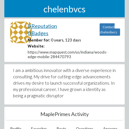
chelenbvcs
0 Reputation
Contact
0 Badges
chelenbvcs
Member for:
0 years, 123 days
Website:
https://www.mapquest.com/us/indiana/woods-
edge-mobile-284470793
I am a ambitious innovator with a diverse experience in
consulting. My drive for cutting-edge advancements
drives my desire to launch successful organizations. In
my professional career, I have grown a identity as
being a pragmatic disruptor
MaplePrimes Activity
Profile
Favorites
Posts
Questions
Answers