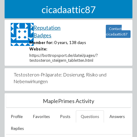
cicadaattic87
0 Reputation
Contact
0 Badges
cicadaattic87
Member for:
0 years, 138 days
Website:
https://bottropsport.de/datei/pages/?
testosteron_steigern_tabletten.html
Testosteron-Präparate: Dosierung, Risiko und
Nebenwirkungen
MaplePrimes Activity
Profile
Favorites
Posts
Questions
Answers
Replies