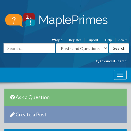
Login
Register
Support
Help
About
Advanced Search
Ask a Question
Create a Post