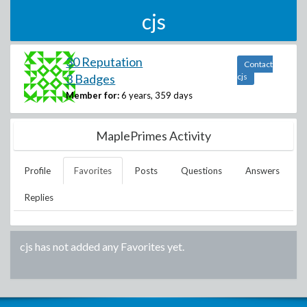
cjs
30 Reputation
Contact
3 Badges
cjs
Member for:
6 years, 359 days
MaplePrimes Activity
Profile
Favorites
Posts
Questions
Answers
Replies
cjs
has not added any Favorites yet.