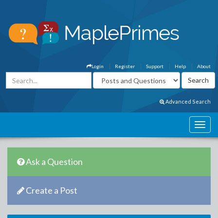
Login
Register
Support
Help
About
Advanced Search
Ask a Question
Create a Post