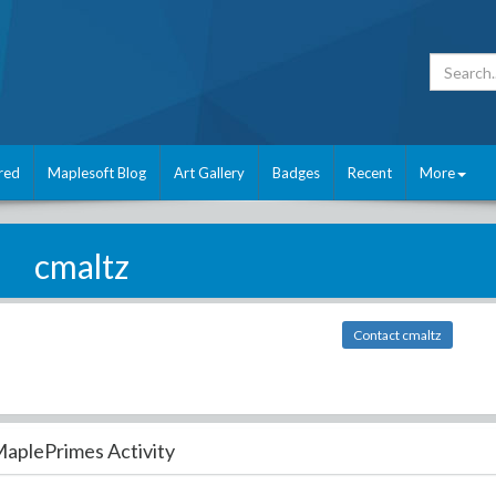
red
Maplesoft Blog
Art Gallery
Badges
Recent
More
cmaltz
Contact cmaltz
aplePrimes Activity