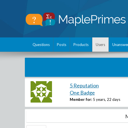
Questions
Posts
Products
Users
Unanswe
5 Reputation
One Badge
Member for:
5 years, 22 days
M