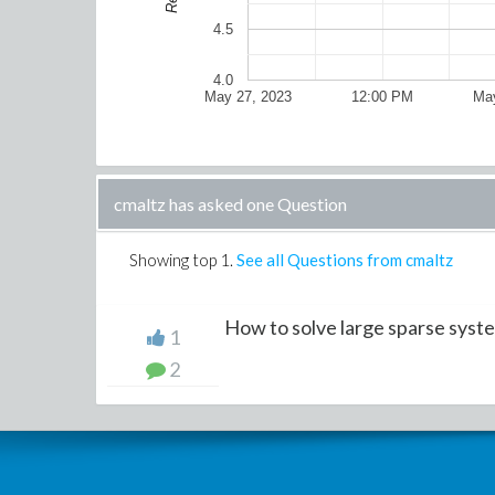
4.5
4.0
May 27, 2023
12:00 PM
May
cmaltz has asked one Question
Showing top
1
.
See all Questions from cmaltz
How to solve large sparse system
1
2