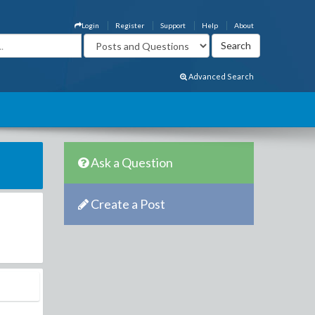
Login
Register
Support
Help
About
Advanced Search
Ask a Question
Create a Post