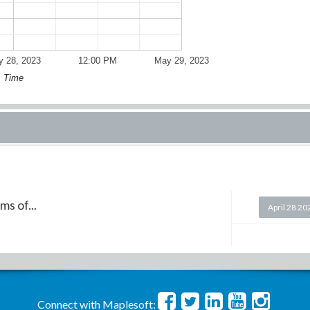
 28, 2023
12:00 PM
May 29, 2023
Time
s of...
April 28 20
Connect with Maplesoft: