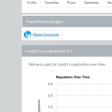
Profile
Favorites
Posts
Questions
An
MaplePrimes Badges
Maple Questioner
cmaltz
has a reputation of
5
.
Below is a plot of
cmaltz
's reputation over time:
Reputation Over Time
6.0
5.5
Reputation
5.0