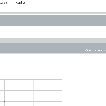
swers
Replies
What is reput